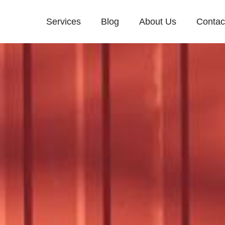
Services
Blog
About Us
Contac