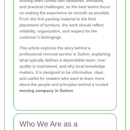
Moving often comes with deadlines, emotions,
and practical challenges, so the best teams focus
on making the experience as smooth as possible.
From the first packing material to the final
placement of furniture, the work should reflect
reliability, organization, and respect for the
customer’s belongings.
This article explores the story behind a
professional removal service in Sutton, explaining
what typically defines a dependable team, how
quality is maintained, and why local knowledge
matters. It is designed to be informative, clear,
and useful for readers who want to learn more
about the people and principles behind a trusted
moving company in Sutton
.
Who We Are as a