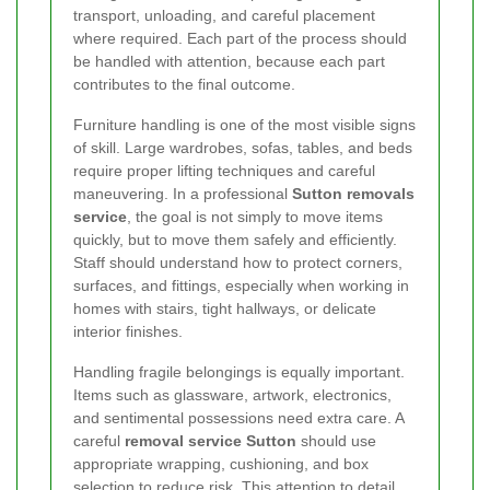
transport, unloading, and careful placement
where required. Each part of the process should
be handled with attention, because each part
contributes to the final outcome.
Furniture handling is one of the most visible signs
of skill. Large wardrobes, sofas, tables, and beds
require proper lifting techniques and careful
maneuvering. In a professional
Sutton removals
service
, the goal is not simply to move items
quickly, but to move them safely and efficiently.
Staff should understand how to protect corners,
surfaces, and fittings, especially when working in
homes with stairs, tight hallways, or delicate
interior finishes.
Handling fragile belongings is equally important.
Items such as glassware, artwork, electronics,
and sentimental possessions need extra care. A
careful
removal service Sutton
should use
appropriate wrapping, cushioning, and box
selection to reduce risk. This attention to detail