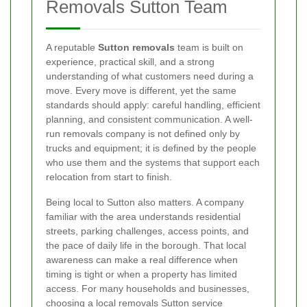
Removals Sutton Team
A reputable
Sutton removals
team is built on
experience, practical skill, and a strong
understanding of what customers need during a
move. Every move is different, yet the same
standards should apply: careful handling, efficient
planning, and consistent communication. A well-
run removals company is not defined only by
trucks and equipment; it is defined by the people
who use them and the systems that support each
relocation from start to finish.
Being local to Sutton also matters. A company
familiar with the area understands residential
streets, parking challenges, access points, and
the pace of daily life in the borough. That local
awareness can make a real difference when
timing is tight or when a property has limited
access. For many households and businesses,
choosing a
local removals Sutton service