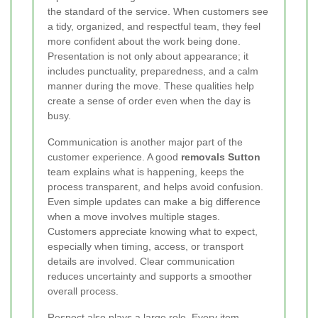
the standard of the service. When customers see
a tidy, organized, and respectful team, they feel
more confident about the work being done.
Presentation is not only about appearance; it
includes punctuality, preparedness, and a calm
manner during the move. These qualities help
create a sense of order even when the day is
busy.
Communication is another major part of the
customer experience. A good
removals Sutton
team explains what is happening, keeps the
process transparent, and helps avoid confusion.
Even simple updates can make a big difference
when a move involves multiple stages.
Customers appreciate knowing what to expect,
especially when timing, access, or transport
details are involved. Clear communication
reduces uncertainty and supports a smoother
overall process.
Respect also plays a large role. Every item