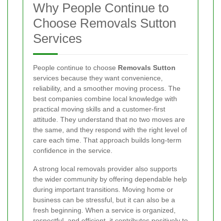
Why People Continue to
Choose Removals Sutton
Services
People continue to choose
Removals Sutton
services because they want convenience,
reliability, and a smoother moving process. The
best companies combine local knowledge with
practical moving skills and a customer-first
attitude. They understand that no two moves are
the same, and they respond with the right level of
care each time. That approach builds long-term
confidence in the service.
A strong local removals provider also supports
the wider community by offering dependable help
during important transitions. Moving home or
business can be stressful, but it can also be a
fresh beginning. When a service is organized,
respectful, and efficient, it contributes positively to