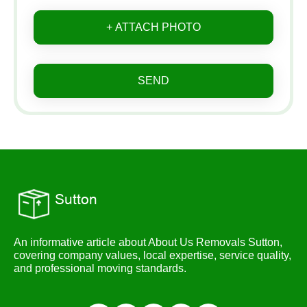
+ ATTACH PHOTO
SEND
An informative article about About Us Removals Sutton,
covering company values, local expertise, service quality,
and professional moving standards.