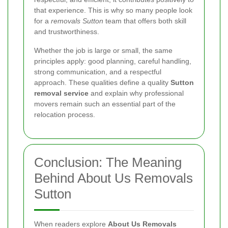
that experience. This is why so many people look
for a
removals Sutton
team that offers both skill
and trustworthiness.
Whether the job is large or small, the same
principles apply: good planning, careful handling,
strong communication, and a respectful
approach. These qualities define a quality
Sutton
removal service
and explain why professional
movers remain such an essential part of the
relocation process.
Conclusion: The Meaning
Behind About Us Removals
Sutton
When readers explore
About Us Removals