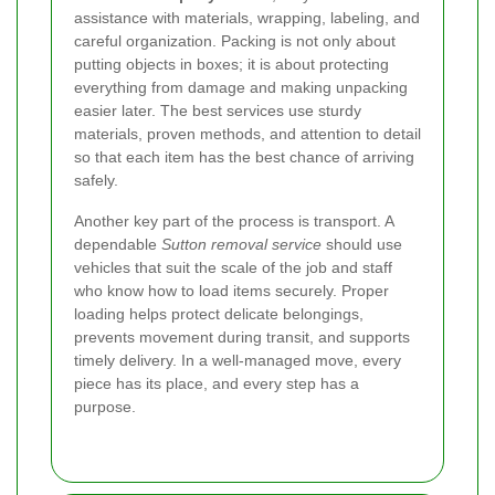
assistance with materials, wrapping, labeling, and
careful organization. Packing is not only about
putting objects in boxes; it is about protecting
everything from damage and making unpacking
easier later. The best services use sturdy
materials, proven methods, and attention to detail
so that each item has the best chance of arriving
safely.
Another key part of the process is transport. A
dependable
Sutton removal service
should use
vehicles that suit the scale of the job and staff
who know how to load items securely. Proper
loading helps protect delicate belongings,
prevents movement during transit, and supports
timely delivery. In a well-managed move, every
piece has its place, and every step has a
purpose.