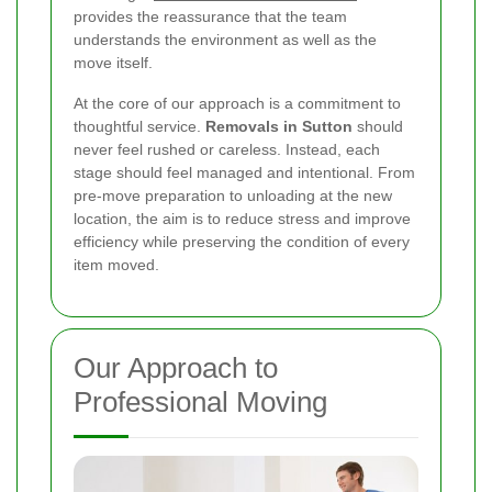
provides the reassurance that the team
understands the environment as well as the
move itself.
At the core of our approach is a commitment to
thoughtful service.
Removals in Sutton
should
never feel rushed or careless. Instead, each
stage should feel managed and intentional. From
pre-move preparation to unloading at the new
location, the aim is to reduce stress and improve
efficiency while preserving the condition of every
item moved.
Our Approach to
Professional Moving