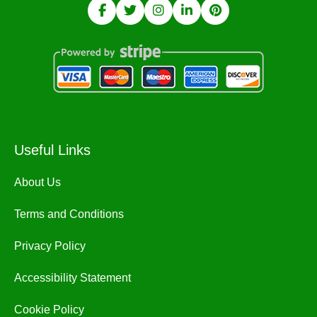
Useful Links
About Us
Terms and Conditions
Privacy Policy
Accessibility Statement
Cookie Policy