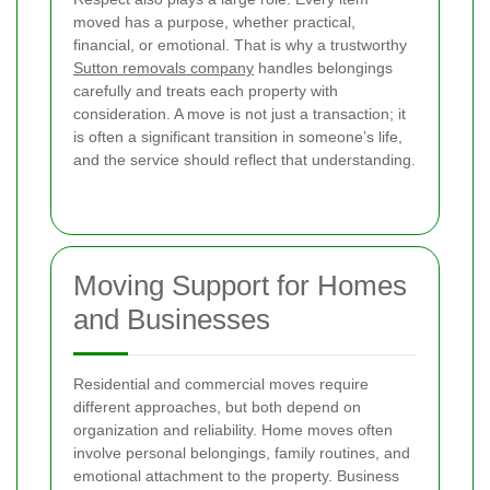
moved has a purpose, whether practical,
financial, or emotional. That is why a trustworthy
Sutton removals company
handles belongings
carefully and treats each property with
consideration. A move is not just a transaction; it
is often a significant transition in someone’s life,
and the service should reflect that understanding.
Moving Support for Homes
and Businesses
Residential and commercial moves require
different approaches, but both depend on
organization and reliability. Home moves often
involve personal belongings, family routines, and
emotional attachment to the property. Business