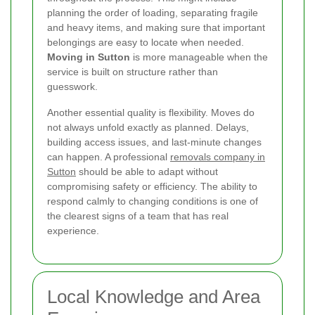
planning the order of loading, separating fragile
and heavy items, and making sure that important
belongings are easy to locate when needed.
Moving in Sutton
is more manageable when the
service is built on structure rather than
guesswork.
Another essential quality is flexibility. Moves do
not always unfold exactly as planned. Delays,
building access issues, and last-minute changes
can happen. A professional
removals company in
Sutton
should be able to adapt without
compromising safety or efficiency. The ability to
respond calmly to changing conditions is one of
the clearest signs of a team that has real
experience.
Local Knowledge and Area