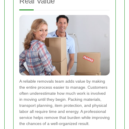
Real Value
A reliable removals team adds value by making
the entire process easier to manage. Customers
often underestimate how much work is involved
in moving until they begin. Packing materials,
transport planning, item protection, and physical
labor all require time and energy. A professional
service helps remove that burden while improving
the chances of a well-organized result.