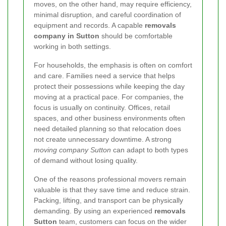
moves, on the other hand, may require efficiency,
minimal disruption, and careful coordination of
equipment and records. A capable
removals
company in Sutton
should be comfortable
working in both settings.
For households, the emphasis is often on comfort
and care. Families need a service that helps
protect their possessions while keeping the day
moving at a practical pace. For companies, the
focus is usually on continuity. Offices, retail
spaces, and other business environments often
need detailed planning so that relocation does
not create unnecessary downtime. A strong
moving company Sutton
can adapt to both types
of demand without losing quality.
One of the reasons professional movers remain
valuable is that they save time and reduce strain.
Packing, lifting, and transport can be physically
demanding. By using an experienced
removals
Sutton
team, customers can focus on the wider