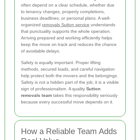
often depend on a clear schedule, whether due
to tenancy changes, property completions,
business deadlines, or personal plans. A well-
organized
removals Sutton service
understands
that punctuality supports the whole operation.
Arriving prepared and working efficiently helps
keep the move on track and reduces the chance
of avoidable delays.
Safety is equally important. Proper lifting
methods, secured loads, and careful navigation
help protect both the movers and the belongings.
Safety is not a hidden part of the job; it is a visible
sign of professionalism. A quality
Sutton
removals team
takes this responsibility seriously
because every successful move depends on it.
How a Reliable Team Adds