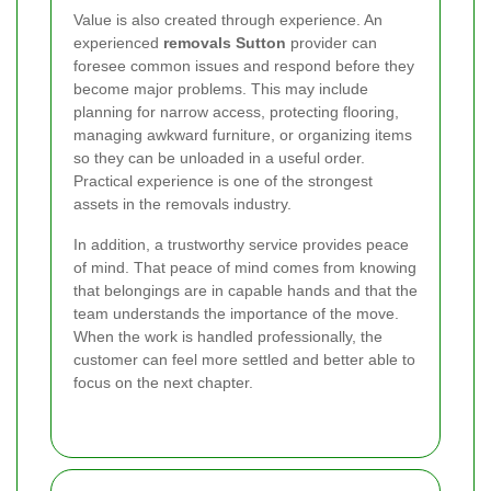
Value is also created through experience. An
experienced
removals Sutton
provider can
foresee common issues and respond before they
become major problems. This may include
planning for narrow access, protecting flooring,
managing awkward furniture, or organizing items
so they can be unloaded in a useful order.
Practical experience is one of the strongest
assets in the removals industry.
In addition, a trustworthy service provides peace
of mind. That peace of mind comes from knowing
that belongings are in capable hands and that the
team understands the importance of the move.
When the work is handled professionally, the
customer can feel more settled and better able to
focus on the next chapter.