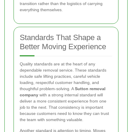
transition rather than the logistics of carrying
everything themselves.
Standards That Shape a
Better Moving Experience
Quality standards are at the heart of any
dependable removal service. These standards
include safe lifting practices, careful vehicle
loading, respectful customer handling, and
thoughtful problem-solving. A
Sutton removal
company
with a strong internal standard will
deliver a more consistent experience from one
job to the next. That consistency is important
because customers need to know they can trust
the team with something valuable.
Another standard is attention to timing. Moves