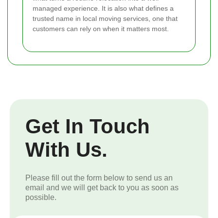
managed experience. It is also what defines a
trusted name in local moving services, one that
customers can rely on when it matters most.
Get In Touch
With Us.
Please fill out the form below to send us an
email and we will get back to you as soon as
possible.