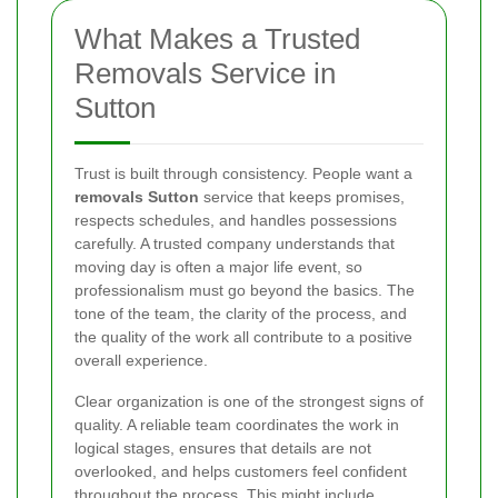
What Makes a Trusted
Removals Service in
Sutton
Trust is built through consistency. People want a
removals Sutton
service that keeps promises,
respects schedules, and handles possessions
carefully. A trusted company understands that
moving day is often a major life event, so
professionalism must go beyond the basics. The
tone of the team, the clarity of the process, and
the quality of the work all contribute to a positive
overall experience.
Clear organization is one of the strongest signs of
quality. A reliable team coordinates the work in
logical stages, ensures that details are not
overlooked, and helps customers feel confident
throughout the process. This might include