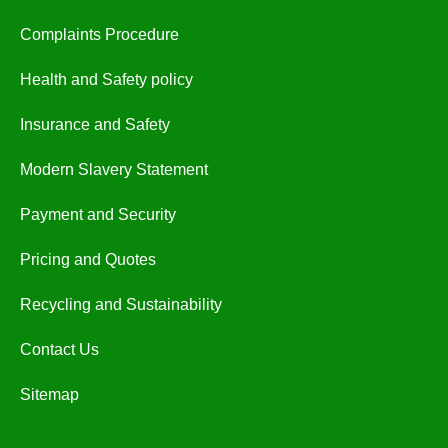
Complaints Procedure
Health and Safety policy
Insurance and Safety
Modern Slavery Statement
Payment and Security
Pricing and Quotes
Recycling and Sustainability
Contact Us
Sitemap