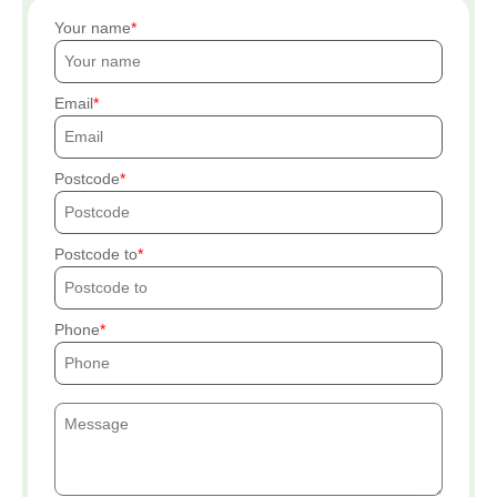
Your name
Email
Postcode
Postcode to
Phone