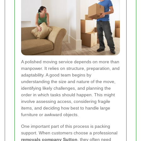
A polished moving service depends on more than
manpower. It relies on structure, preparation, and
adaptability. A good team begins by
understanding the size and nature of the move,
identifying likely challenges, and planning the
order in which tasks should happen. This might
involve assessing access, considering fragile
items, and deciding how best to handle large
furniture or awkward objects.
One important part of this process is packing
support. When customers choose a professional
removals company Sutton
, they often need