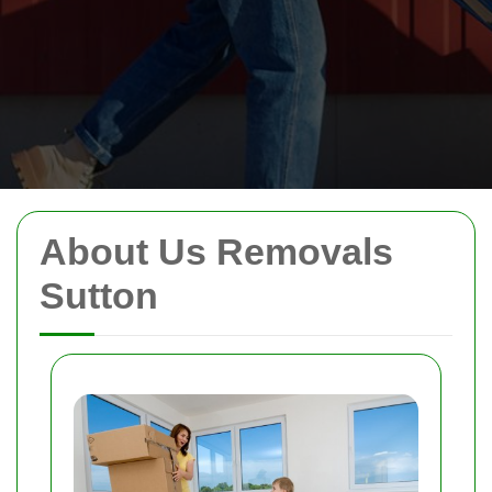
About Us Removals
Sutton