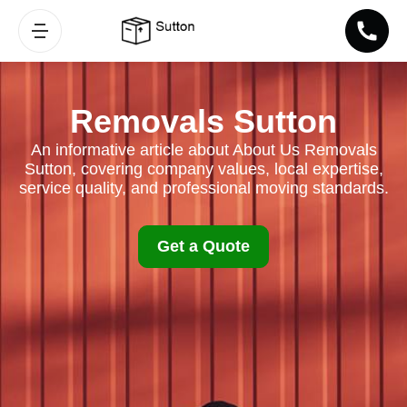
Removals Sutton
An informative article about About Us Removals
Sutton, covering company values, local expertise,
service quality, and professional moving standards.
Get a Quote