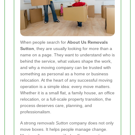
When people search for
About Us Removals
Sutton
, they are usually looking for more than a
name on a page. They want to understand who is
behind the service, what values shape the work,
and why a moving company can be trusted with
something as personal as a home or business
relocation. At the heart of any successful moving
operation is a simple idea: every move matters.
Whether it is a small flat, a family house, an office
relocation, or a full-scale property transition, the
process deserves care, planning, and
professionalism.
A strong
removals Sutton
company does not only
move boxes. It helps people manage change.