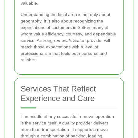
valuable.
Understanding the local area is not only about
geography. It is also about recognizing the
expectations of customers in Sutton, many of
whom value efficiency, courtesy, and dependable
service. A strong
removals Sutton
provider will
match those expectations with a level of
professionalism that feels both personal and
reliable.
Services That Reflect
Experience and Care
The middle of any successful removal operation
is the service itself. A quality provider delivers
more than transportation. It supports a move
through a combination of packing, loading,