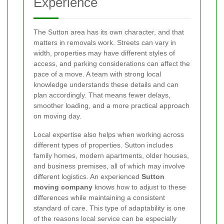
Experience
The Sutton area has its own character, and that
matters in removals work. Streets can vary in
width, properties may have different styles of
access, and parking considerations can affect the
pace of a move. A team with strong local
knowledge understands these details and can
plan accordingly. That means fewer delays,
smoother loading, and a more practical approach
on moving day.
Local expertise also helps when working across
different types of properties. Sutton includes
family homes, modern apartments, older houses,
and business premises, all of which may involve
different logistics. An experienced
Sutton
moving company
knows how to adjust to these
differences while maintaining a consistent
standard of care. This type of adaptability is one
of the reasons local service can be especially