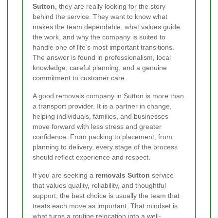
Sutton
, they are really looking for the story
behind the service. They want to know what
makes the team dependable, what values guide
the work, and why the company is suited to
handle one of life’s most important transitions.
The answer is found in professionalism, local
knowledge, careful planning, and a genuine
commitment to customer care.
A good
removals company in Sutton
is more than
a transport provider. It is a partner in change,
helping individuals, families, and businesses
move forward with less stress and greater
confidence. From packing to placement, from
planning to delivery, every stage of the process
should reflect experience and respect.
If you are seeking a
removals Sutton
service
that values quality, reliability, and thoughtful
support, the best choice is usually the team that
treats each move as important. That mindset is
what turns a routine relocation into a well-