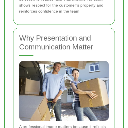
shows respect for the customer’s property and
reinforces confidence in the team.
Why Presentation and
Communication Matter
A professional image matters because it reflects