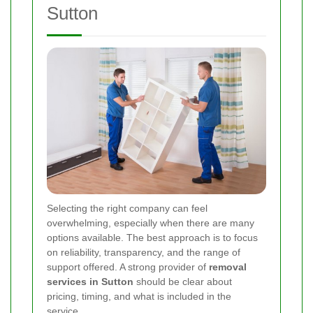
Sutton
Selecting the right company can feel
overwhelming, especially when there are many
options available. The best approach is to focus
on reliability, transparency, and the range of
support offered. A strong provider of
removal
services in Sutton
should be clear about
pricing, timing, and what is included in the
service.