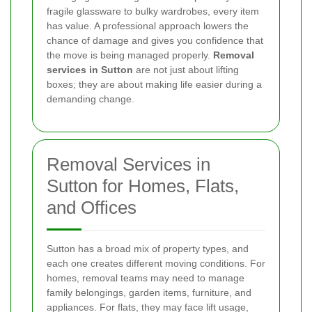
fragile glassware to bulky wardrobes, every item
has value. A professional approach lowers the
chance of damage and gives you confidence that
the move is being managed properly.
Removal
services in Sutton
are not just about lifting
boxes; they are about making life easier during a
demanding change.
Removal Services in
Sutton for Homes, Flats,
and Offices
Sutton has a broad mix of property types, and
each one creates different moving conditions. For
homes, removal teams may need to manage
family belongings, garden items, furniture, and
appliances. For flats, they may face lift usage,