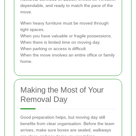
dependable, and ready to match the pace of the
move.
When heavy furniture must be moved through
tight spaces.
When you have valuable or fragile possessions.
When there is limited time on moving day.
When parking or access is difficult.
When the move involves an entire office or family
home.
Making the Most of Your
Removal Day
Good preparation helps, but moving day still
benefits from clear organisation. Before the team
arrives, make sure boxes are sealed, walkways