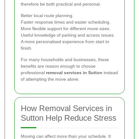
therefore be both practical and personal.
Better local route planning.
Faster response times and easier scheduling.
More flexible support for different move sizes.
Useful knowledge of parking and access issues.
A more personalised experience from start to
finish.
For many households and businesses, these
benefits are reason enough to choose
professional
removal services in Sutton
instead
of attempting the move alone.
How Removal Services in
Sutton Help Reduce Stress
Moving can affect more than your schedule. It