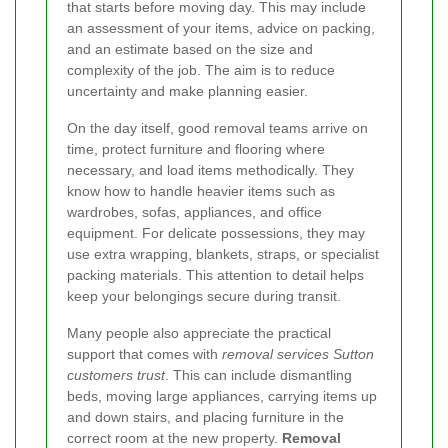
that starts before moving day. This may include
an assessment of your items, advice on packing,
and an estimate based on the size and
complexity of the job. The aim is to reduce
uncertainty and make planning easier.
On the day itself, good removal teams arrive on
time, protect furniture and flooring where
necessary, and load items methodically. They
know how to handle heavier items such as
wardrobes, sofas, appliances, and office
equipment. For delicate possessions, they may
use extra wrapping, blankets, straps, or specialist
packing materials. This attention to detail helps
keep your belongings secure during transit.
Many people also appreciate the practical
support that comes with
removal services Sutton
customers trust
. This can include dismantling
beds, moving large appliances, carrying items up
and down stairs, and placing furniture in the
correct room at the new property.
Removal