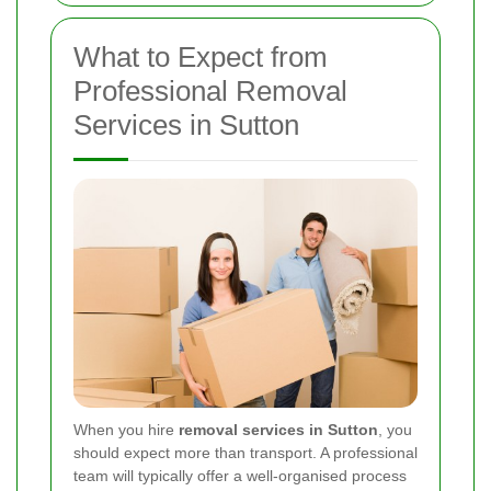
What to Expect from
Professional Removal
Services in Sutton
When you hire
removal services in Sutton
, you
should expect more than transport. A professional
team will typically offer a well-organised process