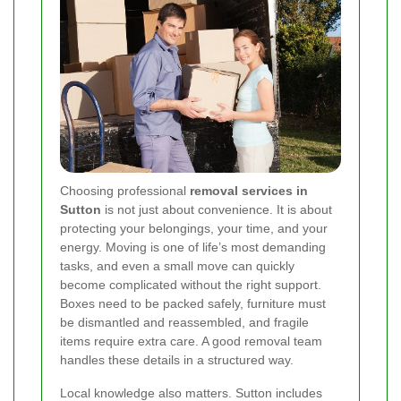
Choosing professional
removal services in
Sutton
is not just about convenience. It is about
protecting your belongings, your time, and your
energy. Moving is one of life’s most demanding
tasks, and even a small move can quickly
become complicated without the right support.
Boxes need to be packed safely, furniture must
be dismantled and reassembled, and fragile
items require extra care. A good removal team
handles these details in a structured way.
Local knowledge also matters. Sutton includes