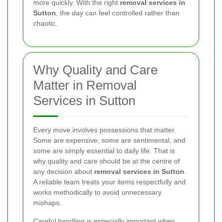
more quickly. With the right
removal services in
Sutton
, the day can feel controlled rather than
chaotic.
Why Quality and Care
Matter in Removal
Services in Sutton
Every move involves possessions that matter.
Some are expensive, some are sentimental, and
some are simply essential to daily life. That is
why quality and care should be at the centre of
any decision about
removal services in Sutton
.
A reliable team treats your items respectfully and
works methodically to avoid unnecessary
mishaps.
Careful handling is especially important when