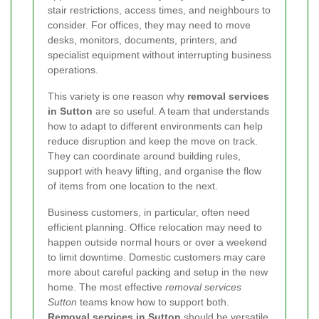
stair restrictions, access times, and neighbours to
consider. For offices, they may need to move
desks, monitors, documents, printers, and
specialist equipment without interrupting business
operations.
This variety is one reason why
removal services
in Sutton
are so useful. A team that understands
how to adapt to different environments can help
reduce disruption and keep the move on track.
They can coordinate around building rules,
support with heavy lifting, and organise the flow
of items from one location to the next.
Business customers, in particular, often need
efficient planning. Office relocation may need to
happen outside normal hours or over a weekend
to limit downtime. Domestic customers may care
more about careful packing and setup in the new
home. The most effective
removal services
Sutton
teams know how to support both.
Removal services in Sutton
should be versatile,