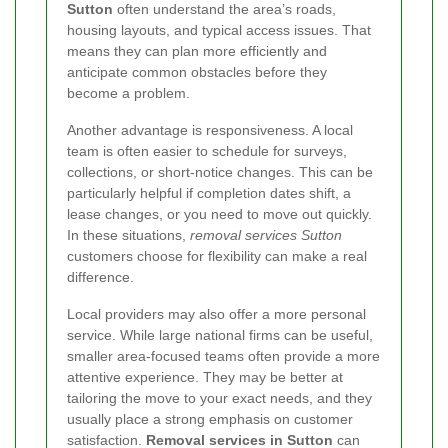
Sutton
often understand the area’s roads,
housing layouts, and typical access issues. That
means they can plan more efficiently and
anticipate common obstacles before they
become a problem.
Another advantage is responsiveness. A local
team is often easier to schedule for surveys,
collections, or short-notice changes. This can be
particularly helpful if completion dates shift, a
lease changes, or you need to move out quickly.
In these situations,
removal services Sutton
customers choose for flexibility can make a real
difference.
Local providers may also offer a more personal
service. While large national firms can be useful,
smaller area-focused teams often provide a more
attentive experience. They may be better at
tailoring the move to your exact needs, and they
usually place a strong emphasis on customer
satisfaction.
Removal services in Sutton
can