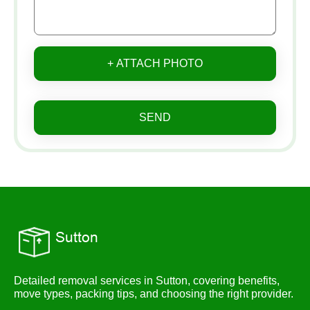
+ ATTACH PHOTO
SEND
Detailed removal services in Sutton, covering benefits,
move types, packing tips, and choosing the right provider.