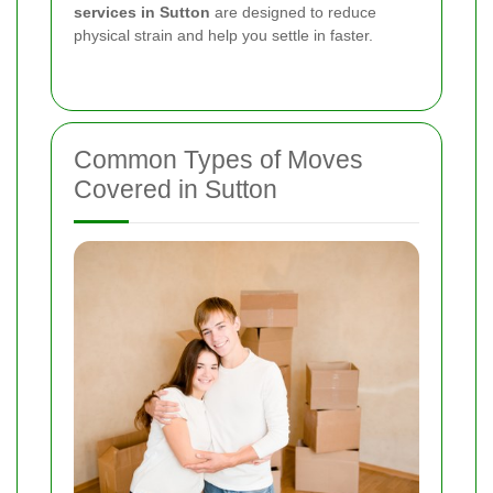
services in Sutton
are designed to reduce
physical strain and help you settle in faster.
Common Types of Moves
Covered in Sutton