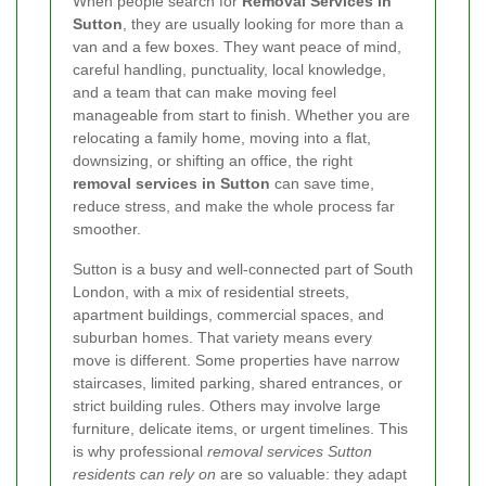
When people search for
Removal Services in
Sutton
, they are usually looking for more than a
van and a few boxes. They want peace of mind,
careful handling, punctuality, local knowledge,
and a team that can make moving feel
manageable from start to finish. Whether you are
relocating a family home, moving into a flat,
downsizing, or shifting an office, the right
removal services in Sutton
can save time,
reduce stress, and make the whole process far
smoother.
Sutton is a busy and well-connected part of South
London, with a mix of residential streets,
apartment buildings, commercial spaces, and
suburban homes. That variety means every
move is different. Some properties have narrow
staircases, limited parking, shared entrances, or
strict building rules. Others may involve large
furniture, delicate items, or urgent timelines. This
is why professional
removal services Sutton
residents can rely on
are so valuable: they adapt