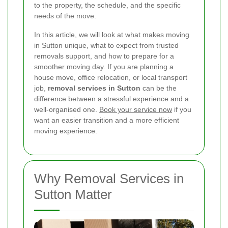
to the property, the schedule, and the specific
needs of the move.
In this article, we will look at what makes moving
in Sutton unique, what to expect from trusted
removals support, and how to prepare for a
smoother moving day. If you are planning a
house move, office relocation, or local transport
job,
removal services in Sutton
can be the
difference between a stressful experience and a
well-organised one.
Book your service now
if you
want an easier transition and a more efficient
moving experience.
Why Removal Services in
Sutton Matter