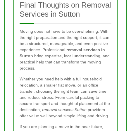
Final Thoughts on Removal
Services in Sutton
Moving does not have to be overwhelming. With
the right preparation and the right support, it can
be a structured, manageable, and even positive
experience. Professional
removal services in
Sutton
bring expertise, local understanding, and
practical help that can transform the moving
process.
Whether you need help with a full household
relocation, a smaller flat move, or an office
transfer, choosing the right team can save time
and reduce stress. From careful packing to
secure transport and thoughtful placement at the
destination,
removal services Sutton
providers
offer value well beyond simple lifting and driving.
If you are planning a move in the near future,