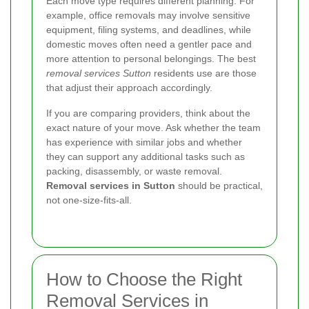
Each move type requires different planning. For
example, office removals may involve sensitive
equipment, filing systems, and deadlines, while
domestic moves often need a gentler pace and
more attention to personal belongings. The best
removal services Sutton
residents use are those
that adjust their approach accordingly.
If you are comparing providers, think about the
exact nature of your move. Ask whether the team
has experience with similar jobs and whether
they can support any additional tasks such as
packing, disassembly, or waste removal.
Removal services in Sutton
should be practical,
not one-size-fits-all.
How to Choose the Right
Removal Services in