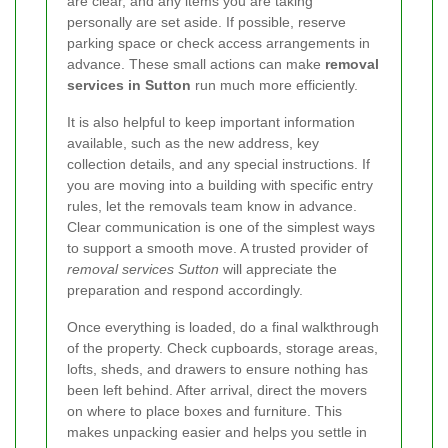
are clear, and any items you are taking
personally are set aside. If possible, reserve
parking space or check access arrangements in
advance. These small actions can make
removal
services in Sutton
run much more efficiently.
It is also helpful to keep important information
available, such as the new address, key
collection details, and any special instructions. If
you are moving into a building with specific entry
rules, let the removals team know in advance.
Clear communication is one of the simplest ways
to support a smooth move. A trusted provider of
removal services Sutton
will appreciate the
preparation and respond accordingly.
Once everything is loaded, do a final walkthrough
of the property. Check cupboards, storage areas,
lofts, sheds, and drawers to ensure nothing has
been left behind. After arrival, direct the movers
on where to place boxes and furniture. This
makes unpacking easier and helps you settle in