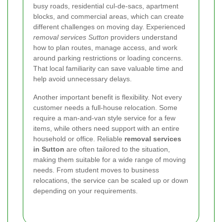
busy roads, residential cul-de-sacs, apartment
blocks, and commercial areas, which can create
different challenges on moving day. Experienced
removal services Sutton
providers understand
how to plan routes, manage access, and work
around parking restrictions or loading concerns.
That local familiarity can save valuable time and
help avoid unnecessary delays.
Another important benefit is flexibility. Not every
customer needs a full-house relocation. Some
require a man-and-van style service for a few
items, while others need support with an entire
household or office. Reliable
removal services
in Sutton
are often tailored to the situation,
making them suitable for a wide range of moving
needs. From student moves to business
relocations, the service can be scaled up or down
depending on your requirements.