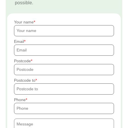
possible.
Your name
Email
Postcode
Postcode to
Phone