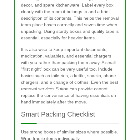
decor, and spare kitchenware. Label every box
clearly with the room it belongs to and a brief
description of its contents. This helps the removal
team place boxes correctly and saves time when
unpacking. Using sturdy boxes and quality tape is
essential, especially for heavier items.
It is also wise to keep important documents,
medication, valuables, and essential chargers
with you rather than packing them away. A small
“first night” box can be very useful too. Include
basics such as toiletries, a kettle, snacks, phone
chargers, and a change of clothes. Even the best
removal services Sutton
can provide cannot
replace the convenience of having essentials on
hand immediately after the move.
Smart Packing Checklist
Use strong boxes of similar sizes where possible.
Wrap fragile items individually.