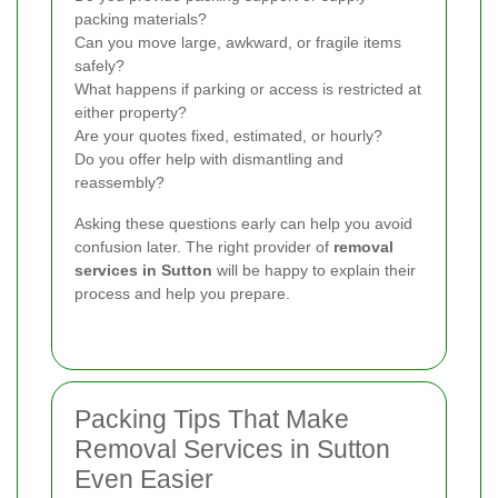
packing materials?
Can you move large, awkward, or fragile items
safely?
What happens if parking or access is restricted at
either property?
Are your quotes fixed, estimated, or hourly?
Do you offer help with dismantling and
reassembly?
Asking these questions early can help you avoid
confusion later. The right provider of
removal
services in Sutton
will be happy to explain their
process and help you prepare.
Packing Tips That Make
Removal Services in Sutton
Even Easier