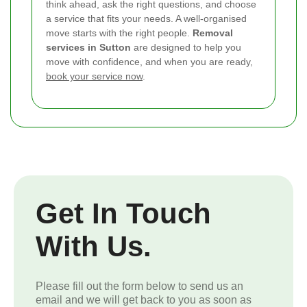
think ahead, ask the right questions, and choose
a service that fits your needs. A well-organised
move starts with the right people.
Removal
services in Sutton
are designed to help you
move with confidence, and when you are ready,
book your service now
.
Get In Touch
With Us.
Please fill out the form below to send us an
email and we will get back to you as soon as