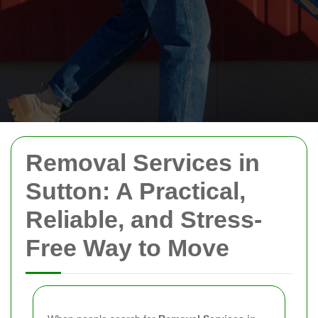
Removal Services in
Sutton: A Practical,
Reliable, and Stress-
Free Way to Move