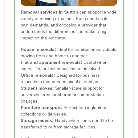
Removal services in Sutton
can support a wide
variety of moving situations. Each one has its
own demands, and choosing a provider that
understands the differences can make a big
impact on the outcome.
House removals:
Ideal for families or individuals
moving from one home to another.
Flat and apartment removals:
Useful when
stairs, lifts, or limited access are involved.
Office removals:
Designed for business
relocations that need minimal disruption.
Student moves:
Smaller-scale support for
university terms or shared accommodation
changes.
Furniture transport:
Perfect for single-item
collections or deliveries.
Storage moves:
Handy when items need to be
transferred to or from storage facilities.