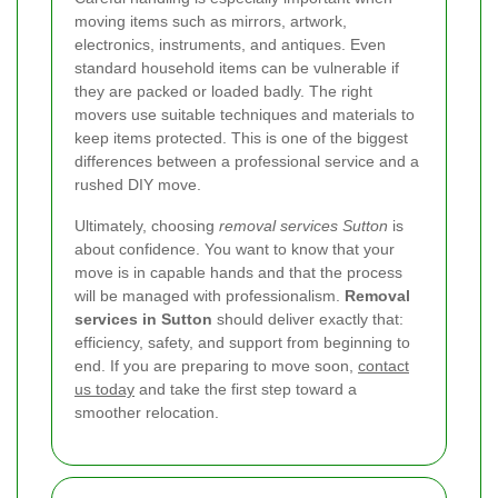
moving items such as mirrors, artwork,
electronics, instruments, and antiques. Even
standard household items can be vulnerable if
they are packed or loaded badly. The right
movers use suitable techniques and materials to
keep items protected. This is one of the biggest
differences between a professional service and a
rushed DIY move.
Ultimately, choosing
removal services Sutton
is
about confidence. You want to know that your
move is in capable hands and that the process
will be managed with professionalism.
Removal
services in Sutton
should deliver exactly that:
efficiency, safety, and support from beginning to
end. If you are preparing to move soon,
contact
us today
and take the first step toward a
smoother relocation.