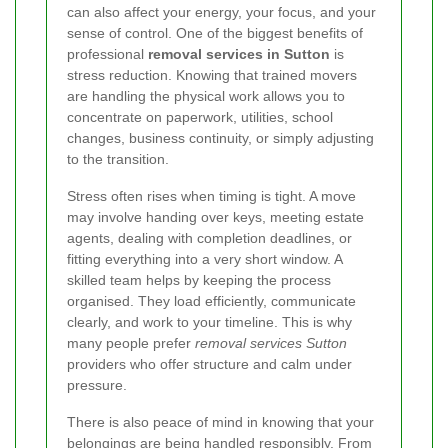
can also affect your energy, your focus, and your
sense of control. One of the biggest benefits of
professional
removal services in Sutton
is
stress reduction. Knowing that trained movers
are handling the physical work allows you to
concentrate on paperwork, utilities, school
changes, business continuity, or simply adjusting
to the transition.
Stress often rises when timing is tight. A move
may involve handing over keys, meeting estate
agents, dealing with completion deadlines, or
fitting everything into a very short window. A
skilled team helps by keeping the process
organised. They load efficiently, communicate
clearly, and work to your timeline. This is why
many people prefer
removal services Sutton
providers who offer structure and calm under
pressure.
There is also peace of mind in knowing that your
belongings are being handled responsibly. From