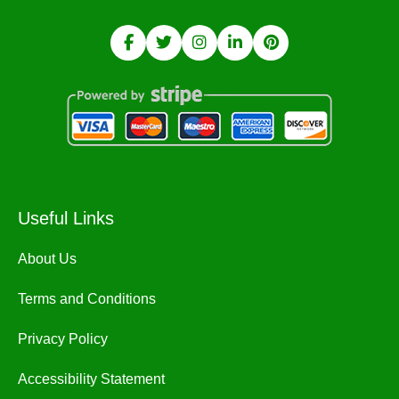
Useful Links
About Us
Terms and Conditions
Privacy Policy
Accessibility Statement