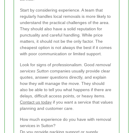
Start by considering experience. A team that
regularly handles local removals is more likely to
understand the practical challenges of the area.
They should also have a solid reputation for
punctuality and careful handling. While price
matters, it should not be the only factor. The
cheapest option is not always the best if it comes
with poor communication or limited support.
Look for signs of professionalism. Good
removal
services Sutton
companies usually provide clear
quotes, answer questions directly, and explain
how they will manage the move. They should
also be able to tell you what happens if there are
delays, difficult access points, or heavy items.
Contact us today
if you want a service that values
planning and customer care.
How much experience do you have with removal
services in Sutton?
Do you provide packing support or supply