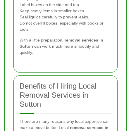
Label boxes on the side and top.
Keep heavy items in smaller boxes.
Seal liquids carefully to prevent leaks.
Do not overfill boxes, especially with books or
tools.
With a little preparation,
removal services in
Sutton
can work much more smoothly and
quickly.
Benefits of Hiring Local
Removal Services in
Sutton
There are many reasons why local expertise can
make a move better. Local
removal services in