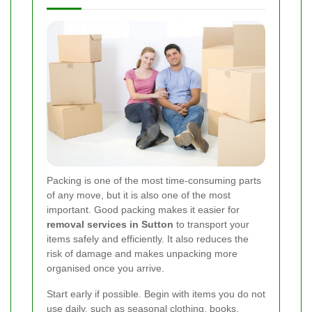
Packing is one of the most time-consuming parts
of any move, but it is also one of the most
important. Good packing makes it easier for
removal services in Sutton
to transport your
items safely and efficiently. It also reduces the
risk of damage and makes unpacking more
organised once you arrive.
Start early if possible. Begin with items you do not
use daily, such as seasonal clothing, books,