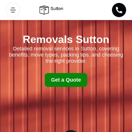
Removals Sutton
Detailed removal services in Sutton, covering
benefits, move types, packing tips, and choosing
the right provider.
Get a Quote