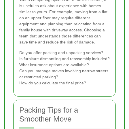
is useful to ask about experience with homes
similar to yours. For example, moving from a flat
on an upper floor may require different
equipment and planning than relocating from a
family house with driveway access. Choosing a
team that understands those differences can
save time and reduce the risk of damage.
Do you offer packing and unpacking services?
Is furniture dismantling and reassembly included?
What insurance options are available?
Can you manage moves involving narrow streets
or restricted parking?
How do you calculate the final price?
Packing Tips for a
Smoother Move