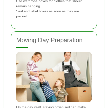
Use wardrobe boxes for clothes that should
remain hanging.
Seal and label boxes as soon as they are
packed.
Moving Day Preparation
On the day itself, staying organised can make