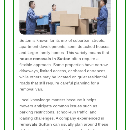
Sutton is known for its mix of suburban streets,
apartment developments, semi-detached houses,
and larger family homes. This variety means that
house removals in Sutton
often require a
flexible approach. Some properties have narrow
driveways, limited access, or shared entrances,
while others may be located on quiet residential
roads that still require careful planning for a
removal van.
Local knowledge matters because it helps
movers anticipate common issues such as
parking restrictions, school-run traffic, and
loading challenges. A company experienced in
removals Sutton
can usually plan around these