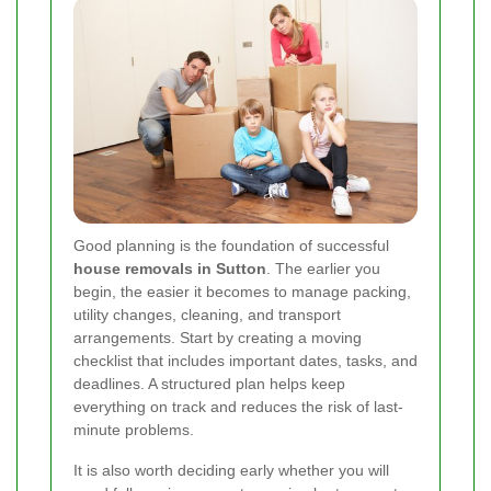
Good planning is the foundation of successful
house removals in Sutton
. The earlier you
begin, the easier it becomes to manage packing,
utility changes, cleaning, and transport
arrangements. Start by creating a moving
checklist that includes important dates, tasks, and
deadlines. A structured plan helps keep
everything on track and reduces the risk of last-
minute problems.
It is also worth deciding early whether you will