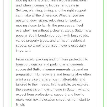
Moving home is one of life’s biggest transitions,
and when it comes to
house removals in
Sutton
, planning, timing, and the right support
can make all the difference. Whether you are
upsizing, downsizing, relocating for work, or
moving closer to family, the process can feel
overwhelming without a clear strategy. Sutton is a
popular South London borough with busy roads,
varied property types, and a mix of residential
streets, so a well-organised move is especially
important.
From careful packing and furniture protection to
transport logistics and parking arrangements,
successful
Sutton house removals
depend on
preparation. Homeowners and tenants alike often
want a service that is efficient, affordable, and
tailored to their needs. In this article, we explore
the essentials of moving home in Sutton, what to
expect from professional support, and how to
make your next relocation smoother from start to
finish.