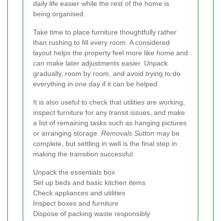
daily life easier while the rest of the home is
being organised.
Take time to place furniture thoughtfully rather
than rushing to fill every room. A considered
layout helps the property feel more like home and
can make later adjustments easier. Unpack
gradually, room by room, and avoid trying to do
everything in one day if it can be helped.
It is also useful to check that utilities are working,
inspect furniture for any transit issues, and make
a list of remaining tasks such as hanging pictures
or arranging storage.
Removals Sutton
may be
complete, but settling in well is the final step in
making the transition successful.
Unpack the essentials box
Set up beds and basic kitchen items
Check appliances and utilities
Inspect boxes and furniture
Dispose of packing waste responsibly