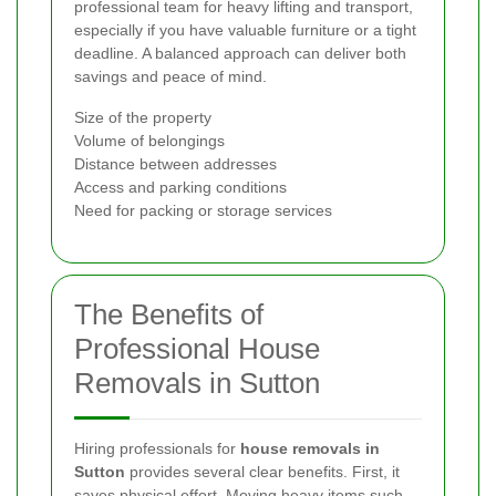
professional team for heavy lifting and transport,
especially if you have valuable furniture or a tight
deadline. A balanced approach can deliver both
savings and peace of mind.
Size of the property
Volume of belongings
Distance between addresses
Access and parking conditions
Need for packing or storage services
The Benefits of
Professional House
Removals in Sutton
Hiring professionals for
house removals in
Sutton
provides several clear benefits. First, it
saves physical effort. Moving heavy items such