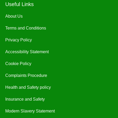
Useful Links
About Us
Terms and Conditions
Privacy Policy
Accessibility Statement
Cookie Policy
Complaints Procedure
Health and Safety policy
Insurance and Safety
Modern Slavery Statement