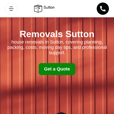
Removals Sutton
house removals in Sutton, covering planning,
packing, costs, moving day tips, and professional
support.
Get a Quote