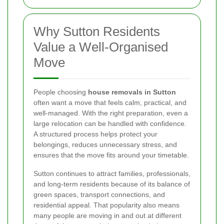
Why Sutton Residents
Value a Well-Organised
Move
People choosing
house removals in Sutton
often want a move that feels calm, practical, and
well-managed. With the right preparation, even a
large relocation can be handled with confidence.
A structured process helps protect your
belongings, reduces unnecessary stress, and
ensures that the move fits around your timetable.
Sutton continues to attract families, professionals,
and long-term residents because of its balance of
green spaces, transport connections, and
residential appeal. That popularity also means
many people are moving in and out at different