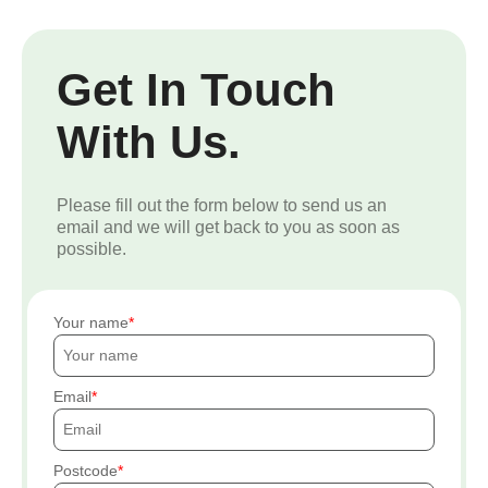
Get In Touch
With Us.
Please fill out the form below to send us an
email and we will get back to you as soon as
possible.
Your name
Email
Postcode