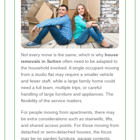
Not every move is the same, which is why
house
removals in Sutton
often need to be adapted to
the household involved. A single occupant moving
from a studio flat may require a smaller vehicle
and fewer staff, while a large family home could
need a full team, multiple trips, or careful
handling of large furniture and appliances. The
flexibility of the service matters.
For people moving from apartments, there may
be extra considerations such as stairwells, lifts,
and shared access points. For those moving from
detached or semi-detached houses, the focus
may be on garden furniture, garage contents,