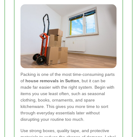
Packing is one of the most time-consuming parts
of
house removals in Sutton
, but it can be
made far easier with the right system. Begin with
items you use least often, such as seasonal
clothing, books, ornaments, and spare
kitchenware. This gives you more time to sort
through everyday essentials later without
disrupting your routine too much.
Use strong boxes, quality tape, and protective
materials to reduce the chance of damage. Label