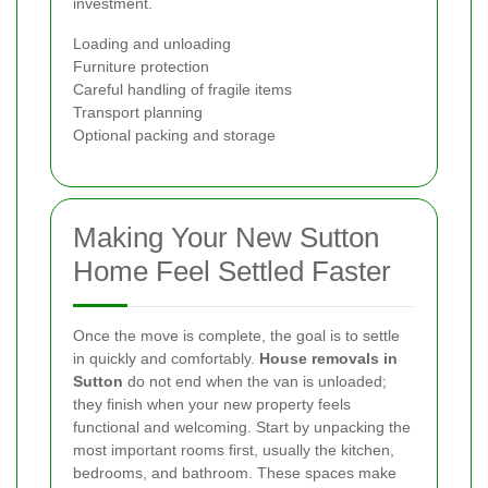
investment.
Loading and unloading
Furniture protection
Careful handling of fragile items
Transport planning
Optional packing and storage
Making Your New Sutton
Home Feel Settled Faster
Once the move is complete, the goal is to settle
in quickly and comfortably.
House removals in
Sutton
do not end when the van is unloaded;
they finish when your new property feels
functional and welcoming. Start by unpacking the
most important rooms first, usually the kitchen,
bedrooms, and bathroom. These spaces make