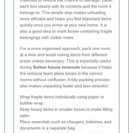
each box clearly with its contents and the room it
belongs to. This simple step makes unloading
more efficient and helps you find important items
quickly once you arrive at your new home. It is
also a good idea to mark boxes containing fragile
belongings with visible notes.
For a more organised approach, pack one room
at a time and avoid mixing items from different
areas unless necessary. This is especially useful
during
Sutton house removals
because it helps
the removal team place boxes in the correct
rooms without confusion. A tidy packing process
also makes unpacking faster and less stressful.
Wrap fragile items individually using paper or
bubble wrap.
Keep heavy items in smaller boxes to make lifting
safer.
Place essentials such as chargers, toiletries, and
documents in a separate bag.