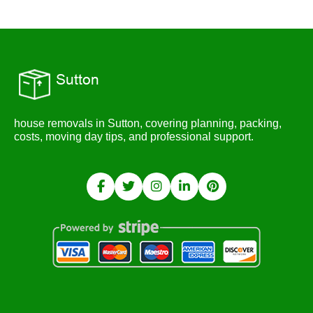
house removals in Sutton, covering planning, packing,
costs, moving day tips, and professional support.