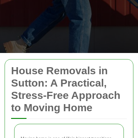
House Removals in
Sutton: A Practical,
Stress-Free Approach
to Moving Home