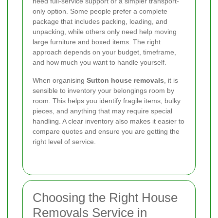
need full-service support or a simpler transport-
only option. Some people prefer a complete
package that includes packing, loading, and
unpacking, while others only need help moving
large furniture and boxed items. The right
approach depends on your budget, timeframe,
and how much you want to handle yourself.
When organising
Sutton house removals
, it is
sensible to inventory your belongings room by
room. This helps you identify fragile items, bulky
pieces, and anything that may require special
handling. A clear inventory also makes it easier to
compare quotes and ensure you are getting the
right level of service.
Choosing the Right House
Removals Service in