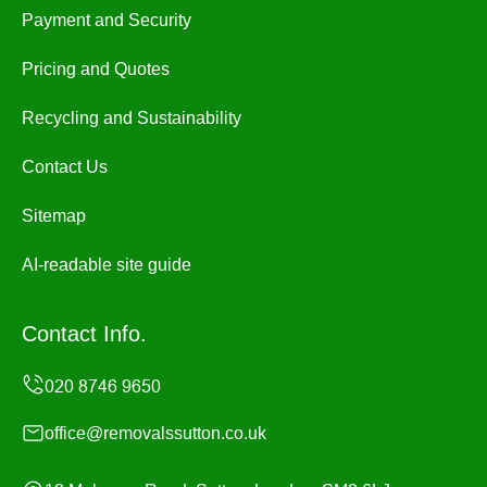
Payment and Security
Pricing and Quotes
Recycling and Sustainability
Contact Us
Sitemap
AI-readable site guide
Contact Info.
office@removalssutton.co.uk