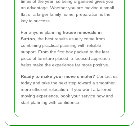
times of the year, so being organised gives you
an advantage. Whether you are moving a small
flat or a larger family home, preparation is the
key to success.
For anyone planning
house removals in
Sutton
, the best results usually come from
combining practical planning with reliable
support. From the first box packed to the last
piece of furniture placed, a focused approach
helps make the experience far more positive.
Ready to make your move simpler?
Contact us
today and take the next step toward a smoother,
more efficient relocation. If you want a tailored
moving experience,
book your service now
and
start planning with confidence.