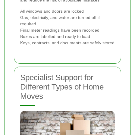
and reduce the risk of avoidable mistakes.
All windows and doors are locked
Gas, electricity, and water are turned off if
required
Final meter readings have been recorded
Boxes are labelled and ready to load
Keys, contracts, and documents are safely stored
Specialist Support for
Different Types of Home
Moves