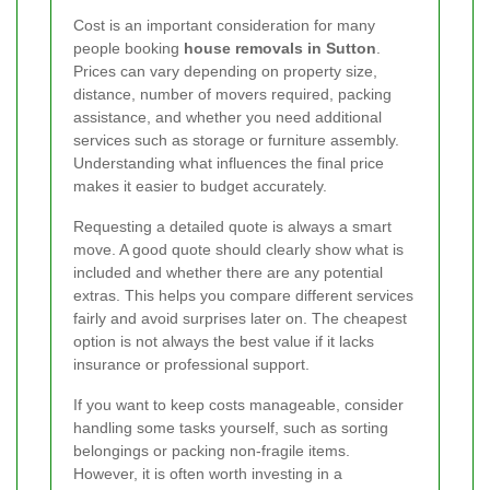
Cost is an important consideration for many
people booking
house removals in Sutton
.
Prices can vary depending on property size,
distance, number of movers required, packing
assistance, and whether you need additional
services such as storage or furniture assembly.
Understanding what influences the final price
makes it easier to budget accurately.
Requesting a detailed quote is always a smart
move. A good quote should clearly show what is
included and whether there are any potential
extras. This helps you compare different services
fairly and avoid surprises later on. The cheapest
option is not always the best value if it lacks
insurance or professional support.
If you want to keep costs manageable, consider
handling some tasks yourself, such as sorting
belongings or packing non-fragile items.
However, it is often worth investing in a