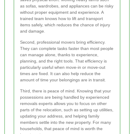
as sofas, wardrobes, and appliances can be risky
without proper equipment and experience. A
trained team knows how to lift and transport
items safely, which reduces the chance of injury
and damage.
Second, professional movers bring efficiency.
They can complete tasks faster than most people
can manage alone, thanks to experience,
planning, and the right tools. That efficiency is
particularly useful when move-in or move-out
times are fixed. It can also help reduce the
amount of time your belongings are in transit.
Third, there is peace of mind. Knowing that your
possessions are being handled by experienced
removals experts allows you to focus on other
parts of the relocation, such as setting up utilities,
updating your address, and helping family
members settle into the new property. For many
households, that peace of mind is worth the