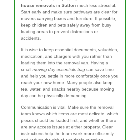
house removals in Sutton
much less stressful.
Start early and make sure pathways are clear for
movers carrying boxes and furniture. If possible,
keep children and pets safely away from busy
loading areas to prevent distractions or
accidents.
It is wise to keep essential documents, valuables,
medication, and chargers with you rather than
loading them into the removal van. Having a
small
moving day essentials bag
can save time
and help you settle in more comfortably once you
reach your new home. Many people also keep
tea, water, and snacks nearby because moving
day can be physically demanding.
Communication is vital. Make sure the removal
team knows which items are most delicate, which
pieces should be loaded first, and whether there
are any access issues at either property. Clear
instructions help the team work more efficiently