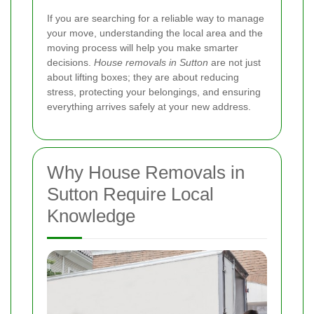
If you are searching for a reliable way to manage
your move, understanding the local area and the
moving process will help you make smarter
decisions.
House removals in Sutton
are not just
about lifting boxes; they are about reducing
stress, protecting your belongings, and ensuring
everything arrives safely at your new address.
Why House Removals in
Sutton Require Local
Knowledge