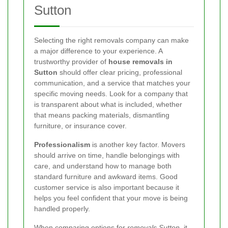
Sutton
Selecting the right removals company can make
a major difference to your experience. A
trustworthy provider of
house removals in
Sutton
should offer clear pricing, professional
communication, and a service that matches your
specific moving needs. Look for a company that
is transparent about what is included, whether
that means packing materials, dismantling
furniture, or insurance cover.
Professionalism
is another key factor. Movers
should arrive on time, handle belongings with
care, and understand how to manage both
standard furniture and awkward items. Good
customer service is also important because it
helps you feel confident that your move is being
handled properly.
When comparing options for
removals Sutton
, it