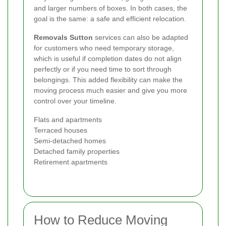
and larger numbers of boxes. In both cases, the
goal is the same: a safe and efficient relocation.
Removals Sutton
services can also be adapted
for customers who need temporary storage,
which is useful if completion dates do not align
perfectly or if you need time to sort through
belongings. This added flexibility can make the
moving process much easier and give you more
control over your timeline.
Flats and apartments
Terraced houses
Semi-detached homes
Detached family properties
Retirement apartments
How to Reduce Moving