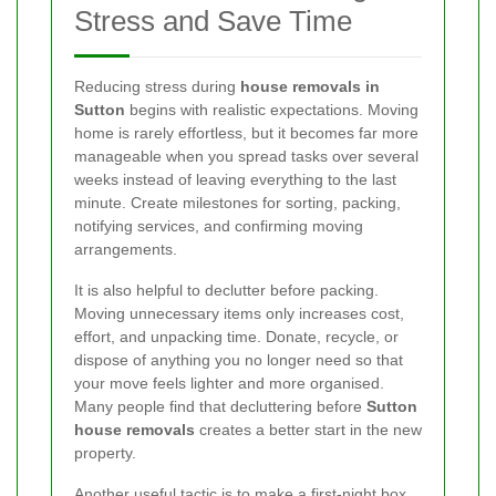
Stress and Save Time
Reducing stress during
house removals in
Sutton
begins with realistic expectations. Moving
home is rarely effortless, but it becomes far more
manageable when you spread tasks over several
weeks instead of leaving everything to the last
minute. Create milestones for sorting, packing,
notifying services, and confirming moving
arrangements.
It is also helpful to declutter before packing.
Moving unnecessary items only increases cost,
effort, and unpacking time. Donate, recycle, or
dispose of anything you no longer need so that
your move feels lighter and more organised.
Many people find that decluttering before
Sutton
house removals
creates a better start in the new
property.
Another useful tactic is to make a first-night box.