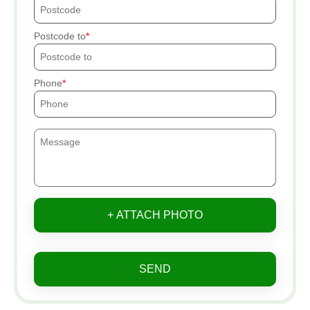
Postcode to
Phone
+ ATTACH PHOTO
SEND