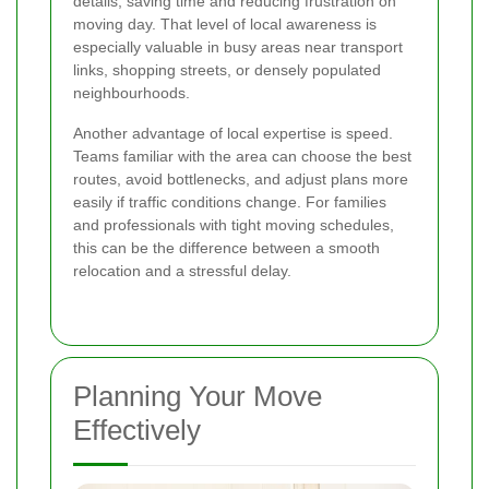
details, saving time and reducing frustration on
moving day. That level of local awareness is
especially valuable in busy areas near transport
links, shopping streets, or densely populated
neighbourhoods.
Another advantage of local expertise is speed.
Teams familiar with the area can choose the best
routes, avoid bottlenecks, and adjust plans more
easily if traffic conditions change. For families
and professionals with tight moving schedules,
this can be the difference between a smooth
relocation and a stressful delay.
Planning Your Move
Effectively