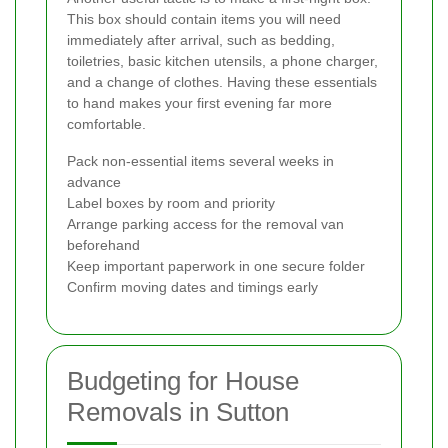
This box should contain items you will need
immediately after arrival, such as bedding,
toiletries, basic kitchen utensils, a phone charger,
and a change of clothes. Having these essentials
to hand makes your first evening far more
comfortable.
Pack non-essential items several weeks in
advance
Label boxes by room and priority
Arrange parking access for the removal van
beforehand
Keep important paperwork in one secure folder
Confirm moving dates and timings early
Budgeting for House
Removals in Sutton