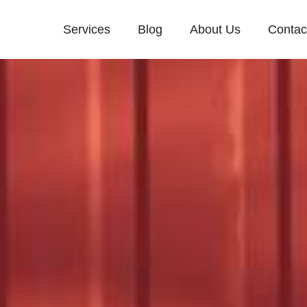
Services
Blog
About Us
Contac