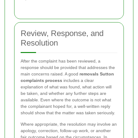
Review, Response, and
Resolution
After the complaint has been reviewed, a
response should be provided that addresses the
main concerns raised. A good
removals Sutton
complaints process
includes a clear
explanation of what was found, what action will
be taken, and whether any further steps are
available. Even where the outcome is not what
the complainant hoped for, a well-written reply
should show that the matter was taken seriously.
Where appropriate, the resolution may involve an
apology, correction, follow-up work, or another
fair outcome based on the circumstances. In