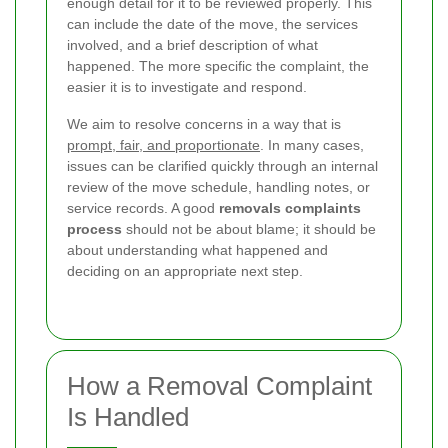
enough detail for it to be reviewed properly. This
can include the date of the move, the services
involved, and a brief description of what
happened. The more specific the complaint, the
easier it is to investigate and respond.
We aim to resolve concerns in a way that is
prompt, fair, and proportionate
. In many cases,
issues can be clarified quickly through an internal
review of the move schedule, handling notes, or
service records. A good
removals complaints
process
should not be about blame; it should be
about understanding what happened and
deciding on an appropriate next step.
How a Removal Complaint
Is Handled