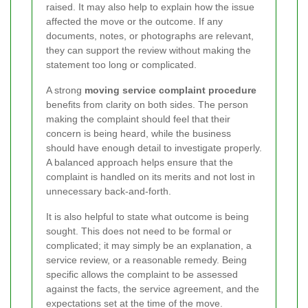
raised. It may also help to explain how the issue
affected the move or the outcome. If any
documents, notes, or photographs are relevant,
they can support the review without making the
statement too long or complicated.
A strong
moving service complaint procedure
benefits from clarity on both sides. The person
making the complaint should feel that their
concern is being heard, while the business
should have enough detail to investigate properly.
A balanced approach helps ensure that the
complaint is handled on its merits and not lost in
unnecessary back-and-forth.
It is also helpful to state what outcome is being
sought. This does not need to be formal or
complicated; it may simply be an explanation, a
service review, or a reasonable remedy. Being
specific allows the complaint to be assessed
against the facts, the service agreement, and the
expectations set at the time of the move.