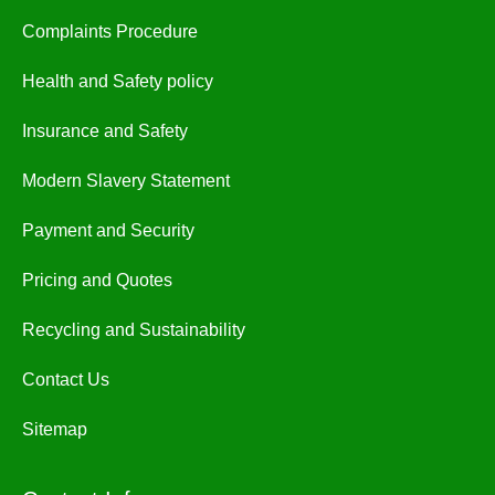
Complaints Procedure
Health and Safety policy
Insurance and Safety
Modern Slavery Statement
Payment and Security
Pricing and Quotes
Recycling and Sustainability
Contact Us
Sitemap