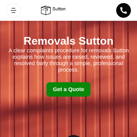
Removals Sutton
A clear complaints procedure for removals Sutton
explains how issues are raised, reviewed, and
resolved fairly through a simple, professional
process.
Get a Quote