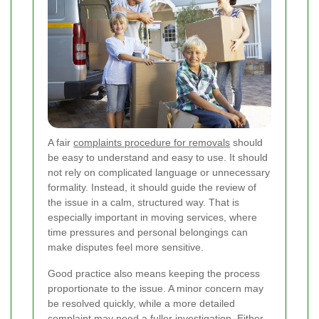
A fair
complaints procedure for removals
should
be easy to understand and easy to use. It should
not rely on complicated language or unnecessary
formality. Instead, it should guide the review of
the issue in a calm, structured way. That is
especially important in moving services, where
time pressures and personal belongings can
make disputes feel more sensitive.
Good practice also means keeping the process
proportionate to the issue. A minor concern may
be resolved quickly, while a more detailed
complaint may need a fuller investigation. Either