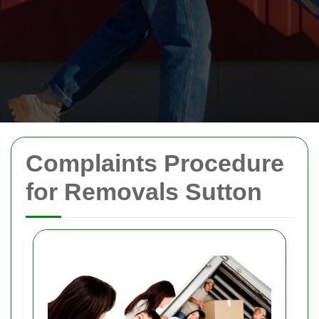
Complaints Procedure
for Removals Sutton