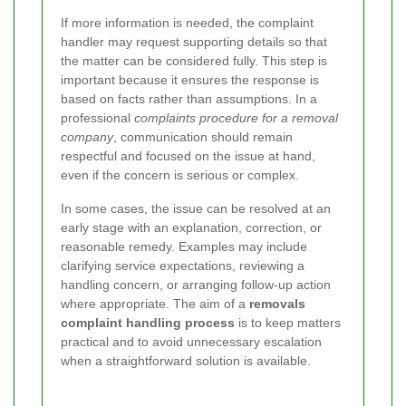
If more information is needed, the complaint
handler may request supporting details so that
the matter can be considered fully. This step is
important because it ensures the response is
based on facts rather than assumptions. In a
professional
complaints procedure for a removal
company
, communication should remain
respectful and focused on the issue at hand,
even if the concern is serious or complex.
In some cases, the issue can be resolved at an
early stage with an explanation, correction, or
reasonable remedy. Examples may include
clarifying service expectations, reviewing a
handling concern, or arranging follow-up action
where appropriate. The aim of a
removals
complaint handling process
is to keep matters
practical and to avoid unnecessary escalation
when a straightforward solution is available.