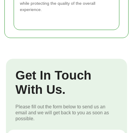
while protecting the quality of the overall
experience.
Get In Touch
With Us.
Please fill out the form below to send us an
email and we will get back to you as soon as
possible.