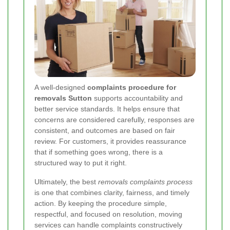
A well-designed
complaints procedure for
removals Sutton
supports accountability and
better service standards. It helps ensure that
concerns are considered carefully, responses are
consistent, and outcomes are based on fair
review. For customers, it provides reassurance
that if something goes wrong, there is a
structured way to put it right.
Ultimately, the best
removals complaints process
is one that combines clarity, fairness, and timely
action. By keeping the procedure simple,
respectful, and focused on resolution, moving
services can handle complaints constructively