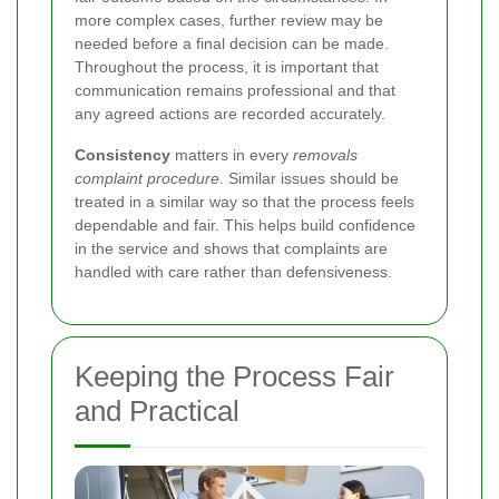
more complex cases, further review may be
needed before a final decision can be made.
Throughout the process, it is important that
communication remains professional and that
any agreed actions are recorded accurately.
Consistency
matters in every
removals
complaint procedure
. Similar issues should be
treated in a similar way so that the process feels
dependable and fair. This helps build confidence
in the service and shows that complaints are
handled with care rather than defensiveness.
Keeping the Process Fair
and Practical