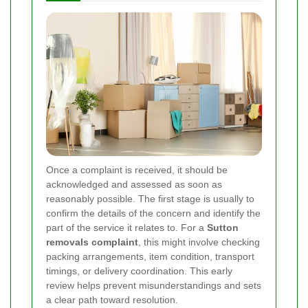
Once a complaint is received, it should be
acknowledged and assessed as soon as
reasonably possible. The first stage is usually to
confirm the details of the concern and identify the
part of the service it relates to. For a
Sutton
removals complaint
, this might involve checking
packing arrangements, item condition, transport
timings, or delivery coordination. This early
review helps prevent misunderstandings and sets
a clear path toward resolution.