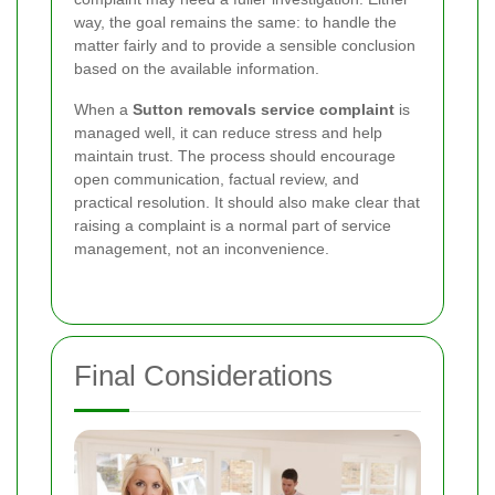
way, the goal remains the same: to handle the
matter fairly and to provide a sensible conclusion
based on the available information.
When a
Sutton removals service complaint
is
managed well, it can reduce stress and help
maintain trust. The process should encourage
open communication, factual review, and
practical resolution. It should also make clear that
raising a complaint is a normal part of service
management, not an inconvenience.
Final Considerations