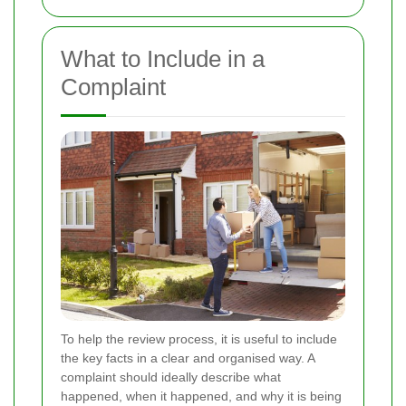
What to Include in a
Complaint
To help the review process, it is useful to include
the key facts in a clear and organised way. A
complaint should ideally describe what
happened, when it happened, and why it is being