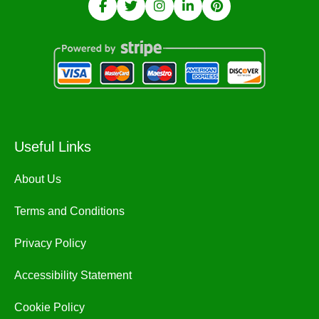
Useful Links
About Us
Terms and Conditions
Privacy Policy
Accessibility Statement
Cookie Policy