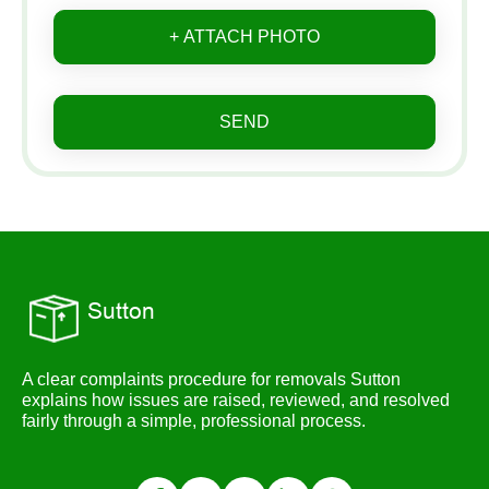
+ ATTACH PHOTO
SEND
A clear complaints procedure for removals Sutton
explains how issues are raised, reviewed, and resolved
fairly through a simple, professional process.