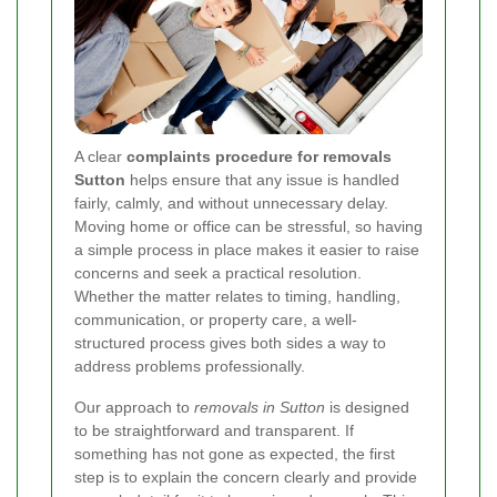
A clear
complaints procedure for removals
Sutton
helps ensure that any issue is handled
fairly, calmly, and without unnecessary delay.
Moving home or office can be stressful, so having
a simple process in place makes it easier to raise
concerns and seek a practical resolution.
Whether the matter relates to timing, handling,
communication, or property care, a well-
structured process gives both sides a way to
address problems professionally.
Our approach to
removals in Sutton
is designed
to be straightforward and transparent. If
something has not gone as expected, the first
step is to explain the concern clearly and provide