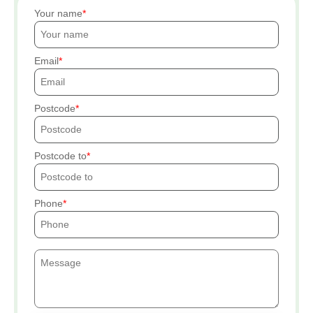
Your name
Email
Postcode
Postcode to
Phone