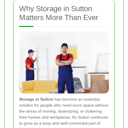
Why Storage in Sutton
Matters More Than Ever
Storage in Sutton
has become an essential
solution for people who need more space without
the stress of moving, downsizing, or cluttering
their homes and workplaces. As Sutton continues
to grow as a busy and well-connected part of