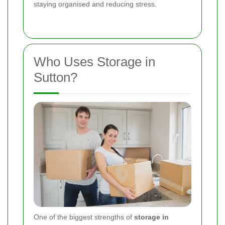
staying organised and reducing stress.
Who Uses Storage in
Sutton?
One of the biggest strengths of
storage in