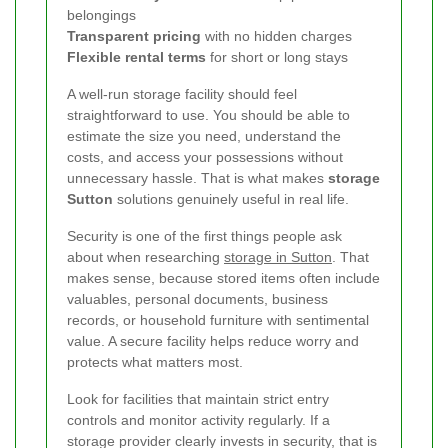
belongings
Transparent pricing
with no hidden charges
Flexible rental terms
for short or long stays
A well-run storage facility should feel
straightforward to use. You should be able to
estimate the size you need, understand the
costs, and access your possessions without
unnecessary hassle. That is what makes
storage
Sutton
solutions genuinely useful in real life.
Security is one of the first things people ask
about when researching
storage in Sutton
. That
makes sense, because stored items often include
valuables, personal documents, business
records, or household furniture with sentimental
value. A secure facility helps reduce worry and
protects what matters most.
Look for facilities that maintain strict entry
controls and monitor activity regularly. If a
storage provider clearly invests in security, that is