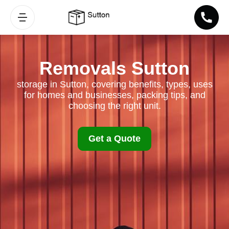
Removals Sutton
storage in Sutton, covering benefits, types, uses
for homes and businesses, packing tips, and
choosing the right unit.
Get a Quote