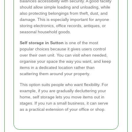
balances accessibility with security. A good facility
should allow simple loading and unloading, while
also protecting belongings from theft, dust, and
damage. This is especially important for anyone
storing electronics, office records, antiques, or
seasonal household goods.
Self storage in Sutton
is one of the most
popular choices because it gives users control
over their own unit. You can visit when needed,
organise your space the way you want, and keep
items in a dedicated location rather than
scattering them around your property.
This option suits people who want flexibility. For
example, if you are gradually decluttering your
home, self storage lets you move items out in
stages. If you run a small business, it can serve
as a practical extension of your office or shop.