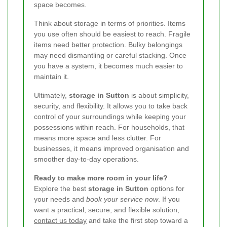
space becomes.
Think about storage in terms of priorities. Items
you use often should be easiest to reach. Fragile
items need better protection. Bulky belongings
may need dismantling or careful stacking. Once
you have a system, it becomes much easier to
maintain it.
Ultimately,
storage in Sutton
is about simplicity,
security, and flexibility. It allows you to take back
control of your surroundings while keeping your
possessions within reach. For households, that
means more space and less clutter. For
businesses, it means improved organisation and
smoother day-to-day operations.
Ready to make more room in your life?
Explore the best
storage in Sutton
options for
your needs and
book your service now
. If you
want a practical, secure, and flexible solution,
contact us today
and take the first step toward a