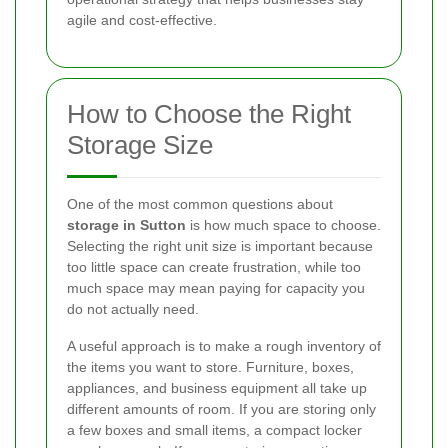
agile and cost-effective.
How to Choose the Right
Storage Size
One of the most common questions about
storage in Sutton
is how much space to choose.
Selecting the right unit size is important because
too little space can create frustration, while too
much space may mean paying for capacity you
do not actually need.
A useful approach is to make a rough inventory of
the items you want to store. Furniture, boxes,
appliances, and business equipment all take up
different amounts of room. If you are storing only
a few boxes and small items, a compact locker