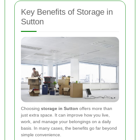
Key Benefits of Storage in
Sutton
Choosing
storage in Sutton
offers more than
just extra space. It can improve how you live,
work, and manage your belongings on a daily
basis. In many cases, the benefits go far beyond
simple convenience.