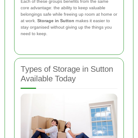
Each of these groups benefits from the same
core advantage: the ability to keep valuable
belongings safe while freeing up room at home or
at work.
Storage in Sutton
makes it easier to
stay organised without giving up the things you
need to keep.
Types of Storage in Sutton
Available Today