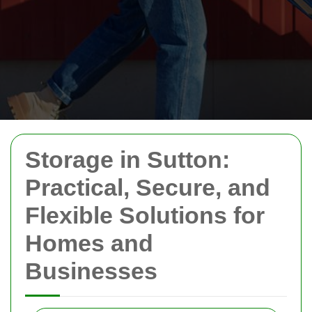
Storage in Sutton:
Practical, Secure, and
Flexible Solutions for
Homes and
Businesses