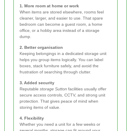
1. More room at home or work
When items are stored elsewhere, rooms feel
cleaner, larger, and easier to use. That spare
bedroom can become a guest room, a home
office, or a hobby area instead of a storage
dump.
2. Better organisation
Keeping belongings in a dedicated storage unit
helps you group items logically. You can label
boxes, stack furniture safely, and avoid the
frustration of searching through clutter.
3. Added security
Reputable
storage Sutton
facilities usually offer
secure access controls, CCTV, and strong unit
protection. That gives peace of mind when
storing items of value.
4. Flexibility
Whether you need a unit for a few weeks or
several months, storage can fit around your