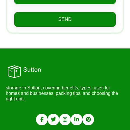
SEND
storage in Sutton, covering benefits, types, uses for
homes and businesses, packing tips, and choosing the
right unit.