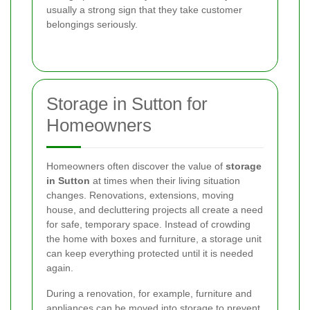
usually a strong sign that they take customer
belongings seriously.
Storage in Sutton for
Homeowners
Homeowners often discover the value of
storage
in Sutton
at times when their living situation
changes. Renovations, extensions, moving
house, and decluttering projects all create a need
for safe, temporary space. Instead of crowding
the home with boxes and furniture, a storage unit
can keep everything protected until it is needed
again.
During a renovation, for example, furniture and
appliances can be moved into storage to prevent