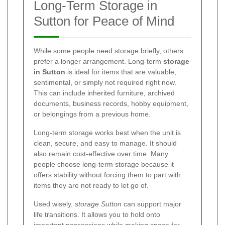
Long-Term Storage in
Sutton for Peace of Mind
While some people need storage briefly, others
prefer a longer arrangement. Long-term
storage
in Sutton
is ideal for items that are valuable,
sentimental, or simply not required right now.
This can include inherited furniture, archived
documents, business records, hobby equipment,
or belongings from a previous home.
Long-term storage works best when the unit is
clean, secure, and easy to manage. It should
also remain cost-effective over time. Many
people choose long-term storage because it
offers stability without forcing them to part with
items they are not ready to let go of.
Used wisely,
storage Sutton
can support major
life transitions. It allows you to hold onto