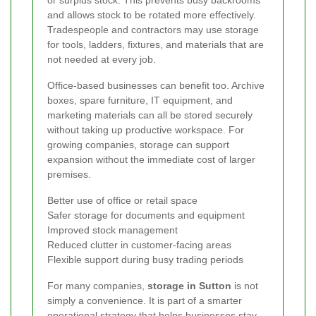
or surplus stock. This prevents busy backrooms
and allows stock to be rotated more effectively.
Tradespeople and contractors may use storage
for tools, ladders, fixtures, and materials that are
not needed at every job.
Office-based businesses can benefit too. Archive
boxes, spare furniture, IT equipment, and
marketing materials can all be stored securely
without taking up productive workspace. For
growing companies, storage can support
expansion without the immediate cost of larger
premises.
Better use of office or retail space
Safer storage for documents and equipment
Improved stock management
Reduced clutter in customer-facing areas
Flexible support during busy trading periods
For many companies,
storage in Sutton
is not
simply a convenience. It is part of a smarter
operational strategy that helps businesses stay