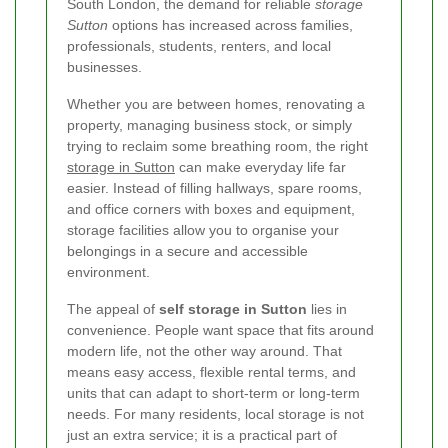
South London, the demand for reliable
storage
Sutton
options has increased across families,
professionals, students, renters, and local
businesses.
Whether you are between homes, renovating a
property, managing business stock, or simply
trying to reclaim some breathing room, the right
storage in Sutton
can make everyday life far
easier. Instead of filling hallways, spare rooms,
and office corners with boxes and equipment,
storage facilities allow you to organise your
belongings in a secure and accessible
environment.
The appeal of
self storage in Sutton
lies in
convenience. People want space that fits around
modern life, not the other way around. That
means easy access, flexible rental terms, and
units that can adapt to short-term or long-term
needs. For many residents, local storage is not
just an extra service; it is a practical part of