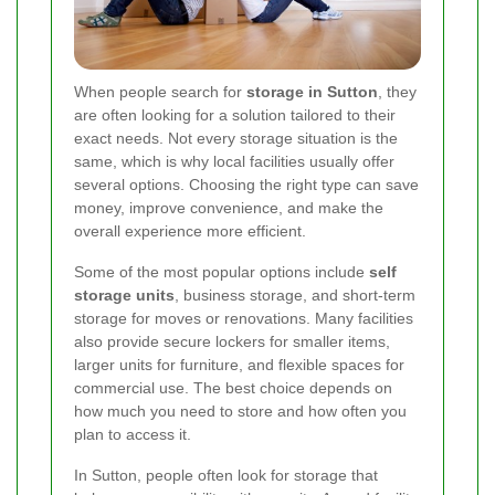
When people search for
storage in Sutton
, they
are often looking for a solution tailored to their
exact needs. Not every storage situation is the
same, which is why local facilities usually offer
several options. Choosing the right type can save
money, improve convenience, and make the
overall experience more efficient.
Some of the most popular options include
self
storage units
, business storage, and short-term
storage for moves or renovations. Many facilities
also provide secure lockers for smaller items,
larger units for furniture, and flexible spaces for
commercial use. The best choice depends on
how much you need to store and how often you
plan to access it.
In Sutton, people often look for storage that