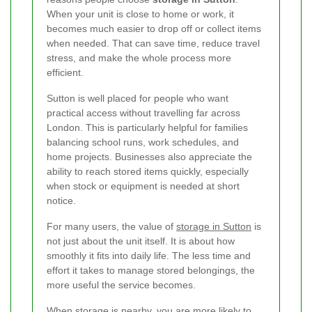
When your unit is close to home or work, it
becomes much easier to drop off or collect items
when needed. That can save time, reduce travel
stress, and make the whole process more
efficient.
Sutton is well placed for people who want
practical access without travelling far across
London. This is particularly helpful for families
balancing school runs, work schedules, and
home projects. Businesses also appreciate the
ability to reach stored items quickly, especially
when stock or equipment is needed at short
notice.
For many users, the value of
storage in Sutton
is
not just about the unit itself. It is about how
smoothly it fits into daily life. The less time and
effort it takes to manage stored belongings, the
more useful the service becomes.
When storage is nearby, you are more likely to