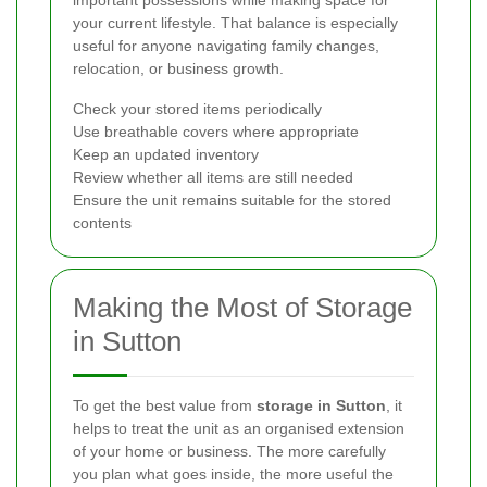
important possessions while making space for
your current lifestyle. That balance is especially
useful for anyone navigating family changes,
relocation, or business growth.
Check your stored items periodically
Use breathable covers where appropriate
Keep an updated inventory
Review whether all items are still needed
Ensure the unit remains suitable for the stored
contents
Making the Most of Storage
in Sutton
To get the best value from
storage in Sutton
, it
helps to treat the unit as an organised extension
of your home or business. The more carefully
you plan what goes inside, the more useful the