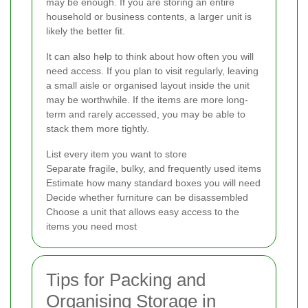
may be enough. If you are storing an entire
household or business contents, a larger unit is
likely the better fit.
It can also help to think about how often you will
need access. If you plan to visit regularly, leaving
a small aisle or organised layout inside the unit
may be worthwhile. If the items are more long-
term and rarely accessed, you may be able to
stack them more tightly.
List every item you want to store
Separate fragile, bulky, and frequently used items
Estimate how many standard boxes you will need
Decide whether furniture can be disassembled
Choose a unit that allows easy access to the
items you need most
Tips for Packing and
Organising Storage in