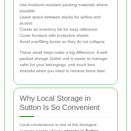
Use moisture-resistant packing materials where
possible
Leave space between stacks for airflow and
access
Create an inventory list for easy reference
Cover furniture with protective sheets
Avoid overfilling boxes so they do not collapse
These small steps make a big difference. A well-
packed
storage Sutton
unit is easier to manage,
safer for your belongings, and much less
stressful when you need to retrieve items later.
Why Local Storage in
Sutton Is So Convenient
Local convenience is one of the strongest
reasons people choose
storage in Sutton
.