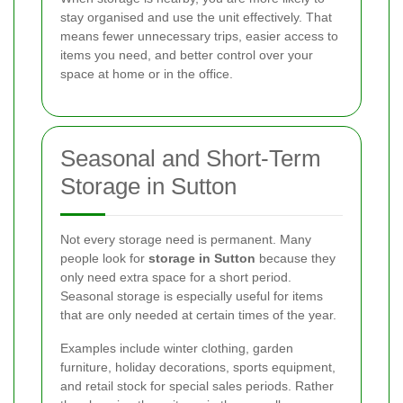
stay organised and use the unit effectively. That
means fewer unnecessary trips, easier access to
items you need, and better control over your
space at home or in the office.
Seasonal and Short-Term
Storage in Sutton
Not every storage need is permanent. Many
people look for
storage in Sutton
because they
only need extra space for a short period.
Seasonal storage is especially useful for items
that are only needed at certain times of the year.
Examples include winter clothing, garden
furniture, holiday decorations, sports equipment,
and retail stock for special sales periods. Rather