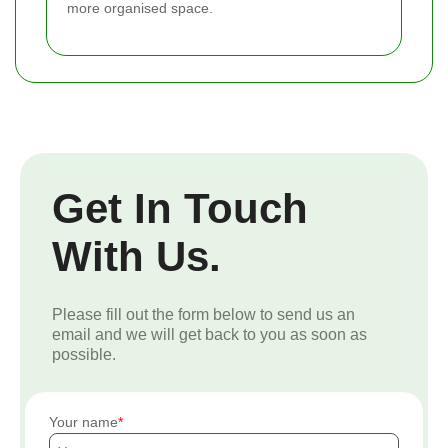
more organised space.
Get In Touch
With Us.
Please fill out the form below to send us an
email and we will get back to you as soon as
possible.
Your name