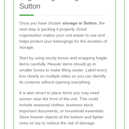
Sutton
Once you have chosen
storage in Sutton
, the
next step is packing it properly. Good
organisation makes your unit easier to use and
helps protect your belongings for the duration of
storage.
Start by using sturdy boxes and wrapping fragile
items carefully. Heavier items should go in
smaller boxes to make lifting easier. Label every
box clearly on multiple sides so you can identify
its contents without opening everything.
It is also smart to place items you may need
sooner near the front of the unit. This could
include seasonal clothes, business stock,
important documents, or household essentials.
Store heavier objects at the bottom and lighter
ones on top to reduce the risk of damage.