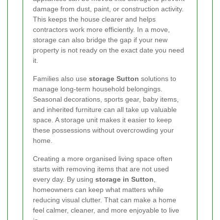
damage from dust, paint, or construction activity.
This keeps the house clearer and helps
contractors work more efficiently. In a move,
storage can also bridge the gap if your new
property is not ready on the exact date you need
it.
Families also use
storage Sutton
solutions to
manage long-term household belongings.
Seasonal decorations, sports gear, baby items,
and inherited furniture can all take up valuable
space. A storage unit makes it easier to keep
these possessions without overcrowding your
home.
Creating a more organised living space often
starts with removing items that are not used
every day. By using
storage in Sutton
,
homeowners can keep what matters while
reducing visual clutter. That can make a home
feel calmer, cleaner, and more enjoyable to live