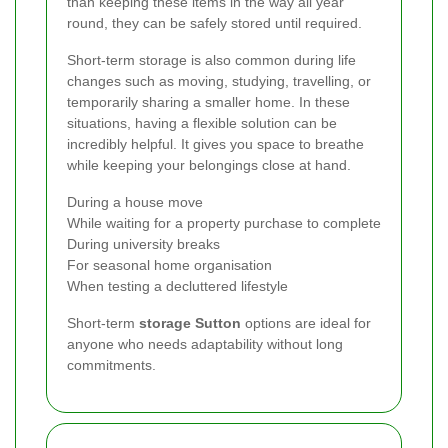
than keeping these items in the way all year
round, they can be safely stored until required.
Short-term storage is also common during life
changes such as moving, studying, travelling, or
temporarily sharing a smaller home. In these
situations, having a flexible solution can be
incredibly helpful. It gives you space to breathe
while keeping your belongings close at hand.
During a house move
While waiting for a property purchase to complete
During university breaks
For seasonal home organisation
When testing a decluttered lifestyle
Short-term
storage Sutton
options are ideal for
anyone who needs adaptability without long
commitments.