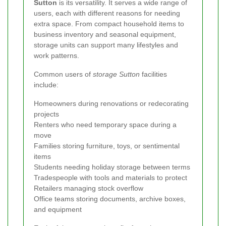
Sutton
is its versatility. It serves a wide range of
users, each with different reasons for needing
extra space. From compact household items to
business inventory and seasonal equipment,
storage units can support many lifestyles and
work patterns.
Common users of
storage Sutton
facilities
include:
Homeowners during renovations or redecorating
projects
Renters who need temporary space during a
move
Families storing furniture, toys, or sentimental
items
Students needing holiday storage between terms
Tradespeople with tools and materials to protect
Retailers managing stock overflow
Office teams storing documents, archive boxes,
and equipment