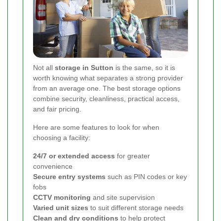
Not all
storage in Sutton
is the same, so it is
worth knowing what separates a strong provider
from an average one. The best storage options
combine security, cleanliness, practical access,
and fair pricing.
Here are some features to look for when
choosing a facility:
24/7 or extended access
for greater
convenience
Secure entry systems
such as PIN codes or key
fobs
CCTV monitoring
and site supervision
Varied unit sizes
to suit different storage needs
Clean and dry conditions
to help protect