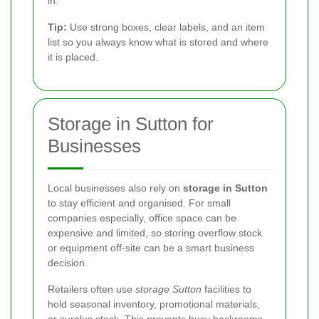
in.
Tip:
Use strong boxes, clear labels, and an item
list so you always know what is stored and where
it is placed.
Storage in Sutton for
Businesses
Local businesses also rely on
storage in Sutton
to stay efficient and organised. For small
companies especially, office space can be
expensive and limited, so storing overflow stock
or equipment off-site can be a smart business
decision.
Retailers often use
storage Sutton
facilities to
hold seasonal inventory, promotional materials,