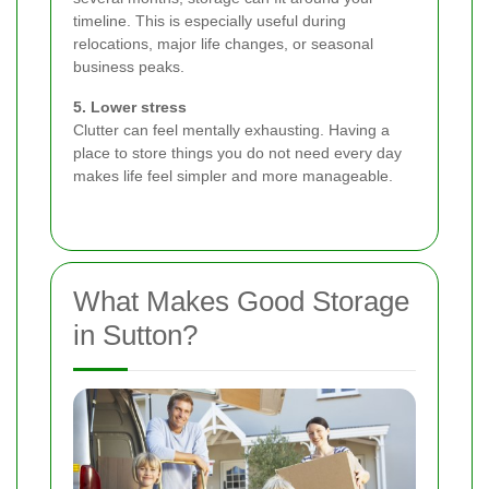
timeline. This is especially useful during
relocations, major life changes, or seasonal
business peaks.
5. Lower stress
Clutter can feel mentally exhausting. Having a
place to store things you do not need every day
makes life feel simpler and more manageable.
What Makes Good Storage
in Sutton?