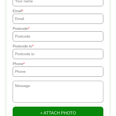
Email
Postcode
Postcode to
Phone
+ ATTACH PHOTO