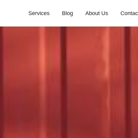
Services
Blog
About Us
Contac