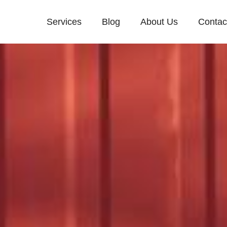
Services
Blog
About Us
Contac