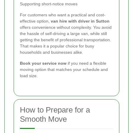
Supporting short-notice moves
For customers who want a practical and cost-
effective option,
van hire with driver in Sutton
offers convenience without complexity. You avoid
the hassle of self-driving a large van, while still
getting the benefit of professional transportation.
That makes it a popular choice for busy
households and businesses alike.
Book your service now
if you need a flexible
moving option that matches your schedule and
load size.
How to Prepare for a
Smooth Move