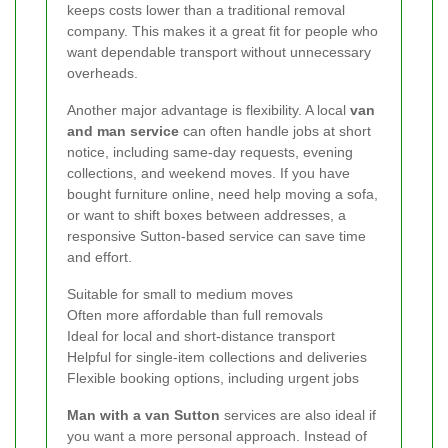
keeps costs lower than a traditional removal
company. This makes it a great fit for people who
want dependable transport without unnecessary
overheads.
Another major advantage is flexibility. A local
van
and man service
can often handle jobs at short
notice, including same-day requests, evening
collections, and weekend moves. If you have
bought furniture online, need help moving a sofa,
or want to shift boxes between addresses, a
responsive Sutton-based service can save time
and effort.
Suitable for small to medium moves
Often more affordable than full removals
Ideal for local and short-distance transport
Helpful for single-item collections and deliveries
Flexible booking options, including urgent jobs
Man with a van Sutton
services are also ideal if
you want a more personal approach. Instead of