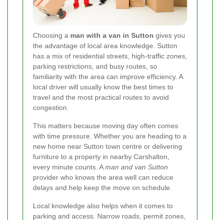
Choosing a
man with a van in Sutton
gives you
the advantage of local area knowledge. Sutton
has a mix of residential streets, high-traffic zones,
parking restrictions, and busy routes, so
familiarity with the area can improve efficiency. A
local driver will usually know the best times to
travel and the most practical routes to avoid
congestion.
This matters because moving day often comes
with time pressure. Whether you are heading to a
new home near Sutton town centre or delivering
furniture to a property in nearby Carshalton,
every minute counts. A
man and van Sutton
provider who knows the area well can reduce
delays and help keep the move on schedule.
Local knowledge also helps when it comes to
parking and access. Narrow roads, permit zones,