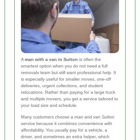
A
man with a van in Sutton
is often the
smartest option when you do not need a full
removals team but still want professional help. It
is especially useful for smaller moves, one-off
deliveries, urgent collections, and student
relocations. Rather than paying for a large truck
and multiple movers, you get a service tailored to
your load size and schedule.
Many customers choose a
man and van Sutton
service because it combines convenience with
affordability. You usually pay for a vehicle, a
driver, and sometimes an extra helper, which