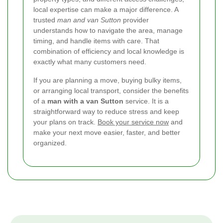
local expertise can make a major difference. A
trusted
man and van Sutton
provider
understands how to navigate the area, manage
timing, and handle items with care. That
combination of efficiency and local knowledge is
exactly what many customers need.
If you are planning a move, buying bulky items,
or arranging local transport, consider the benefits
of a
man with a van Sutton
service. It is a
straightforward way to reduce stress and keep
your plans on track.
Book your service now
and
make your next move easier, faster, and better
organized.