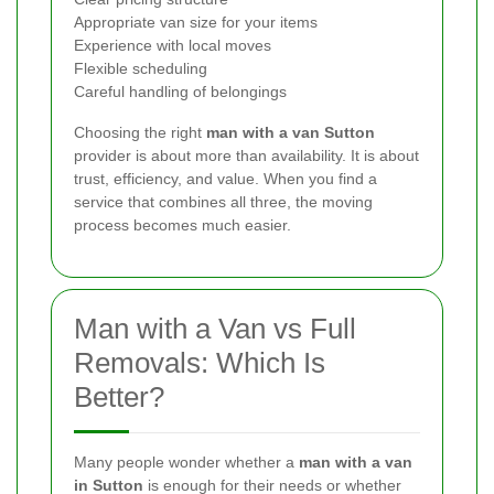
Appropriate van size for your items
Experience with local moves
Flexible scheduling
Careful handling of belongings
Choosing the right
man with a van Sutton
provider is about more than availability. It is about
trust, efficiency, and value. When you find a
service that combines all three, the moving
process becomes much easier.
Man with a Van vs Full
Removals: Which Is
Better?
Many people wonder whether a
man with a van
in Sutton
is enough for their needs or whether