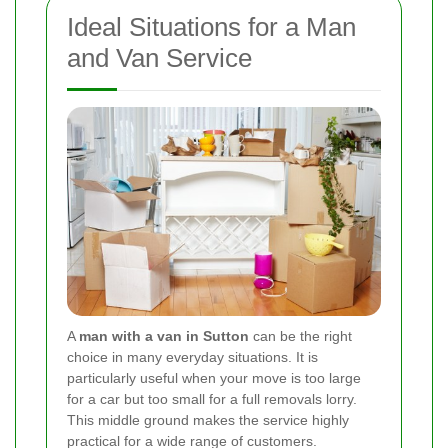
Ideal Situations for a Man
and Van Service
A
man with a van in Sutton
can be the right
choice in many everyday situations. It is
particularly useful when your move is too large
for a car but too small for a full removals lorry.
This middle ground makes the service highly
practical for a wide range of customers.