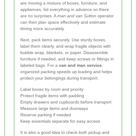
are moving a mixture of boxes, furniture, and
appliances, list everything in advance so there
are no surprises. A
man and van Sutton
operator
can then plan space effectively and estimate
timing more accurately.
Next, pack items securely. Use sturdy boxes,
label them clearly, and wrap fragile objects with
bubble wrap, blankets, or paper. Disassemble
furniture if needed, and keep screws or fittings in
labeled bags. For a
van and man service
,
organized packing speeds up loading and helps
protect your belongings during transport.
Label boxes by room and priority
Protect fragile items with padding
Empty drawers and cupboards before transport
Measure large items and doorways
Reserve parking if needed
Keep essentials separate for easy access
It is also a good idea to check both pickup and