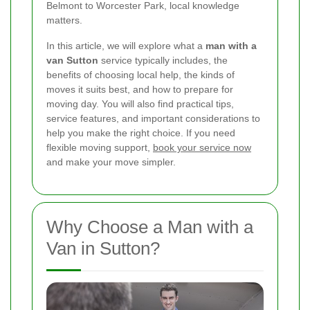
Belmont to Worcester Park, local knowledge
matters.
In this article, we will explore what a
man with a
van Sutton
service typically includes, the
benefits of choosing local help, the kinds of
moves it suits best, and how to prepare for
moving day. You will also find practical tips,
service features, and important considerations to
help you make the right choice. If you need
flexible moving support,
book your service now
and make your move simpler.
Why Choose a Man with a
Van in Sutton?