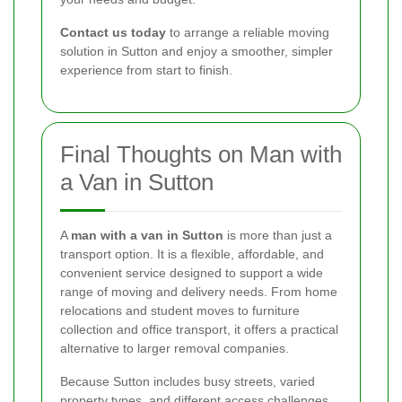
Contact us today
to arrange a reliable moving
solution in Sutton and enjoy a smoother, simpler
experience from start to finish.
Final Thoughts on Man with
a Van in Sutton
A
man with a van in Sutton
is more than just a
transport option. It is a flexible, affordable, and
convenient service designed to support a wide
range of moving and delivery needs. From home
relocations and student moves to furniture
collection and office transport, it offers a practical
alternative to larger removal companies.
Because Sutton includes busy streets, varied
property types, and different access challenges,