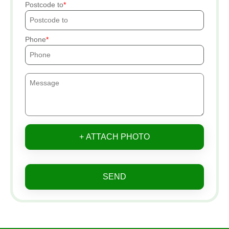
Postcode to
Phone
+ ATTACH PHOTO
SEND