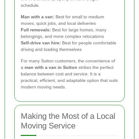
schedule.
Man with a van:
Best for small to medium
moves, quick jobs, and local deliveries
Full removals:
Best for large homes, many
belongings, and more complex relocations
Self-drive van hire:
Best for people comfortable
driving and loading themselves
For many Sutton customers, the convenience of
a
man with a van in Sutton
strikes the perfect
balance between cost and service. It is a
practical, efficient, and adaptable option that suits
modern moving needs.
Making the Most of a Local
Moving Service