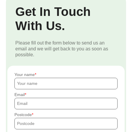
Get In Touch
With Us.
Please fill out the form below to send us an
email and we will get back to you as soon as
possible.
Your name
Email
Postcode