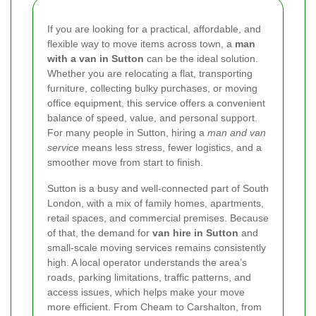
If you are looking for a practical, affordable, and
flexible way to move items across town, a
man
with a van in Sutton
can be the ideal solution.
Whether you are relocating a flat, transporting
furniture, collecting bulky purchases, or moving
office equipment, this service offers a convenient
balance of speed, value, and personal support.
For many people in Sutton, hiring a
man and van
service
means less stress, fewer logistics, and a
smoother move from start to finish.
Sutton is a busy and well-connected part of South
London, with a mix of family homes, apartments,
retail spaces, and commercial premises. Because
of that, the demand for
van hire in Sutton
and
small-scale moving services remains consistently
high. A local operator understands the area’s
roads, parking limitations, traffic patterns, and
access issues, which helps make your move
more efficient. From Cheam to Carshalton, from