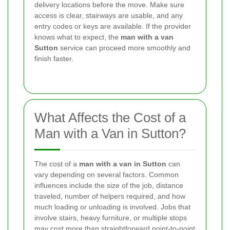
delivery locations before the move. Make sure
access is clear, stairways are usable, and any
entry codes or keys are available. If the provider
knows what to expect, the
man with a van
Sutton
service can proceed more smoothly and
finish faster.
What Affects the Cost of a
Man with a Van in Sutton?
The cost of a
man with a van in Sutton
can
vary depending on several factors. Common
influences include the size of the job, distance
traveled, number of helpers required, and how
much loading or unloading is involved. Jobs that
involve stairs, heavy furniture, or multiple stops
may cost more than straightforward point-to-point