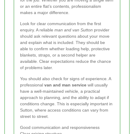
for the job. Whether you are moving a single item
or an entire flat’s contents, professionalism
makes a major difference.
Look for clear communication from the first
enquiry. A reliable
man and van Sutton
provider
should ask relevant questions about your move
and explain what is included. They should be
able to confirm whether loading help, protective
blankets, straps, or a second helper are
available. Clear expectations reduce the chance
of problems later.
You should also check for signs of experience. A
professional
van and man service
will usually
have a well-maintained vehicle, a practical
approach to planning, and the ability to adapt if
conditions change. This is especially important in
Sutton, where access conditions can vary from
street to street.
Good communication and responsiveness
Clear pricing structure