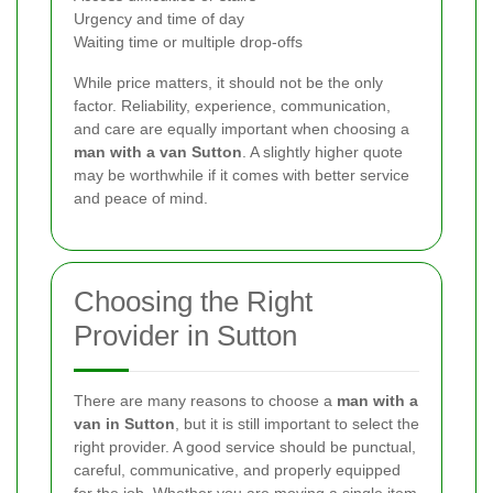
Urgency and time of day
Waiting time or multiple drop-offs
While price matters, it should not be the only
factor. Reliability, experience, communication,
and care are equally important when choosing a
man with a van Sutton
. A slightly higher quote
may be worthwhile if it comes with better service
and peace of mind.
Choosing the Right
Provider in Sutton
There are many reasons to choose a
man with a
van in Sutton
, but it is still important to select the
right provider. A good service should be punctual,
careful, communicative, and properly equipped