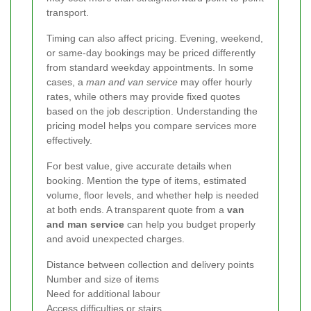
transport.
Timing can also affect pricing. Evening, weekend,
or same-day bookings may be priced differently
from standard weekday appointments. In some
cases, a
man and van service
may offer hourly
rates, while others may provide fixed quotes
based on the job description. Understanding the
pricing model helps you compare services more
effectively.
For best value, give accurate details when
booking. Mention the type of items, estimated
volume, floor levels, and whether help is needed
at both ends. A transparent quote from a
van
and man service
can help you budget properly
and avoid unexpected charges.
Distance between collection and delivery points
Number and size of items
Need for additional labour
Access difficulties or stairs