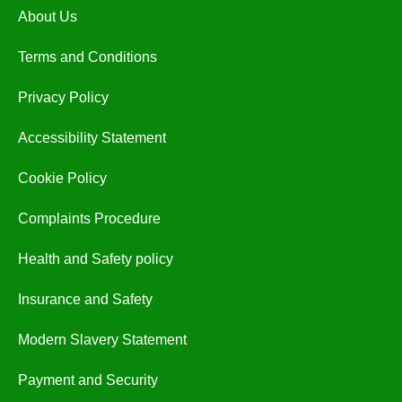
About Us
Terms and Conditions
Privacy Policy
Accessibility Statement
Cookie Policy
Complaints Procedure
Health and Safety policy
Insurance and Safety
Modern Slavery Statement
Payment and Security