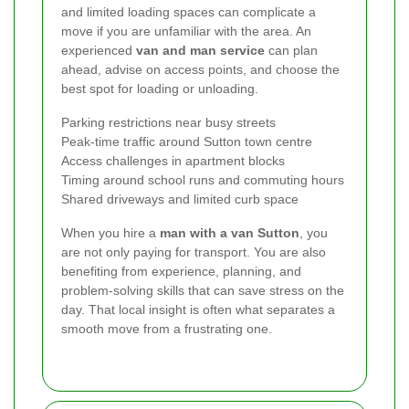
and limited loading spaces can complicate a
move if you are unfamiliar with the area. An
experienced
van and man service
can plan
ahead, advise on access points, and choose the
best spot for loading or unloading.
Parking restrictions near busy streets
Peak-time traffic around Sutton town centre
Access challenges in apartment blocks
Timing around school runs and commuting hours
Shared driveways and limited curb space
When you hire a
man with a van Sutton
, you
are not only paying for transport. You are also
benefiting from experience, planning, and
problem-solving skills that can save stress on the
day. That local insight is often what separates a
smooth move from a frustrating one.