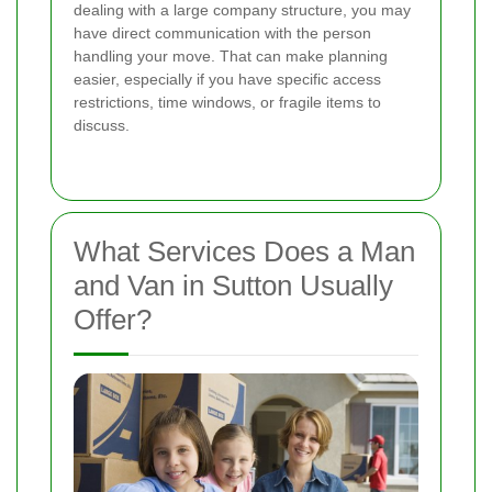
dealing with a large company structure, you may
have direct communication with the person
handling your move. That can make planning
easier, especially if you have specific access
restrictions, time windows, or fragile items to
discuss.
What Services Does a Man
and Van in Sutton Usually
Offer?