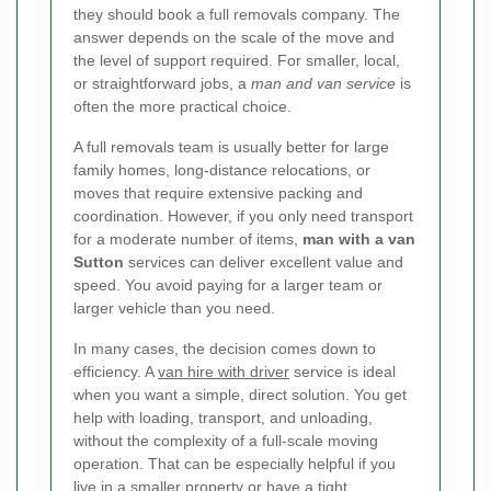
they should book a full removals company. The
answer depends on the scale of the move and
the level of support required. For smaller, local,
or straightforward jobs, a
man and van service
is
often the more practical choice.
A full removals team is usually better for large
family homes, long-distance relocations, or
moves that require extensive packing and
coordination. However, if you only need transport
for a moderate number of items,
man with a van
Sutton
services can deliver excellent value and
speed. You avoid paying for a larger team or
larger vehicle than you need.
In many cases, the decision comes down to
efficiency. A
van hire with driver
service is ideal
when you want a simple, direct solution. You get
help with loading, transport, and unloading,
without the complexity of a full-scale moving
operation. That can be especially helpful if you
live in a smaller property or have a tight