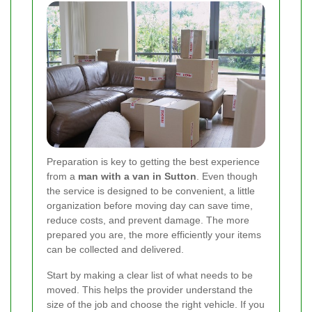
Preparation is key to getting the best experience
from a
man with a van in Sutton
. Even though
the service is designed to be convenient, a little
organization before moving day can save time,
reduce costs, and prevent damage. The more
prepared you are, the more efficiently your items
can be collected and delivered.
Start by making a clear list of what needs to be
moved. This helps the provider understand the
size of the job and choose the right vehicle. If you