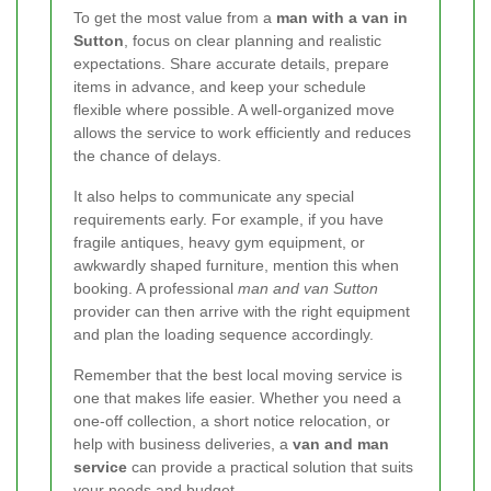
To get the most value from a
man with a van in
Sutton
, focus on clear planning and realistic
expectations. Share accurate details, prepare
items in advance, and keep your schedule
flexible where possible. A well-organized move
allows the service to work efficiently and reduces
the chance of delays.
It also helps to communicate any special
requirements early. For example, if you have
fragile antiques, heavy gym equipment, or
awkwardly shaped furniture, mention this when
booking. A professional
man and van Sutton
provider can then arrive with the right equipment
and plan the loading sequence accordingly.
Remember that the best local moving service is
one that makes life easier. Whether you need a
one-off collection, a short notice relocation, or
help with business deliveries, a
van and man
service
can provide a practical solution that suits
your needs and budget.