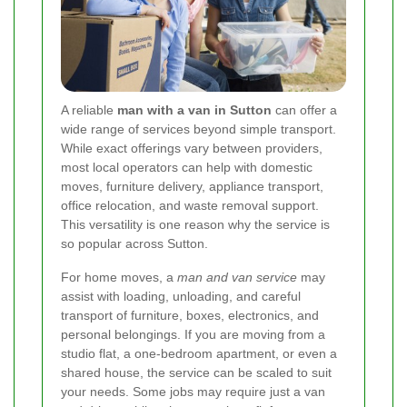
A reliable
man with a van in Sutton
can offer a
wide range of services beyond simple transport.
While exact offerings vary between providers,
most local operators can help with domestic
moves, furniture delivery, appliance transport,
office relocation, and waste removal support.
This versatility is one reason why the service is
so popular across Sutton.
For home moves, a
man and van service
may
assist with loading, unloading, and careful
transport of furniture, boxes, electronics, and
personal belongings. If you are moving from a
studio flat, a one-bedroom apartment, or even a
shared house, the service can be scaled to suit
your needs. Some jobs may require just a van