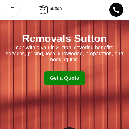
Removals Sutton
man with a van in Sutton, covering benefits,
services, pricing, local knowledge, preparation, and
booking tips.
Get a Quote