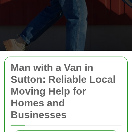
Man with a Van in
Sutton: Reliable Local
Moving Help for
Homes and
Businesses