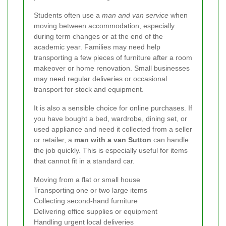
Students often use a
man and van service
when
moving between accommodation, especially
during term changes or at the end of the
academic year. Families may need help
transporting a few pieces of furniture after a room
makeover or home renovation. Small businesses
may need regular deliveries or occasional
transport for stock and equipment.
It is also a sensible choice for online purchases. If
you have bought a bed, wardrobe, dining set, or
used appliance and need it collected from a seller
or retailer, a
man with a van Sutton
can handle
the job quickly. This is especially useful for items
that cannot fit in a standard car.
Moving from a flat or small house
Transporting one or two large items
Collecting second-hand furniture
Delivering office supplies or equipment
Handling urgent local deliveries