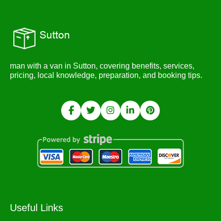
man with a van in Sutton, covering benefits, services,
pricing, local knowledge, preparation, and booking tips.
Useful Links