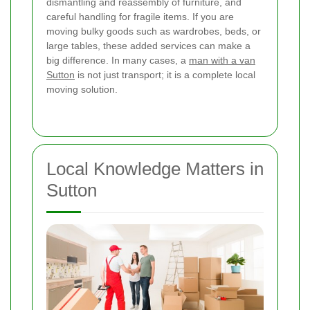
dismantling and reassembly of furniture, and
careful handling for fragile items. If you are
moving bulky goods such as wardrobes, beds, or
large tables, these added services can make a
big difference. In many cases, a
man with a van
Sutton
is not just transport; it is a complete local
moving solution.
Local Knowledge Matters in
Sutton