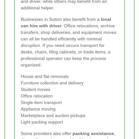
and driver, while others may benefit from an
additional helper.
Businesses in Sutton also benefit from a
local
van hire with driver
. Office relocations, archive
transfers, shop deliveries, and equipment moves
can all be handled efficiently with minimal
disruption. If you need secure transport for
desks, chairs, filing cabinets, or trade items, a
professional operator can keep the process
organized.
House and flat removals
Furniture collection and delivery
Student moves
Office relocation
Single-item transport
Appliance moving
Marketplace and auction pickups
Light packing support
Some providers also offer
packing assistance
,