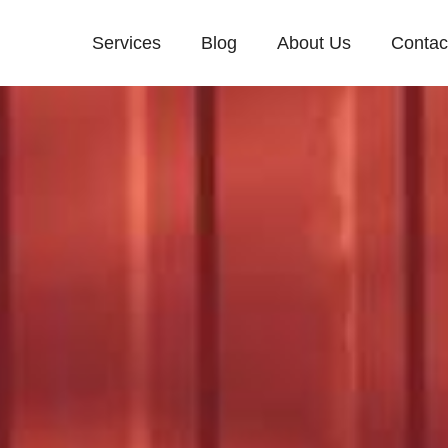
Services
Blog
About Us
Contac